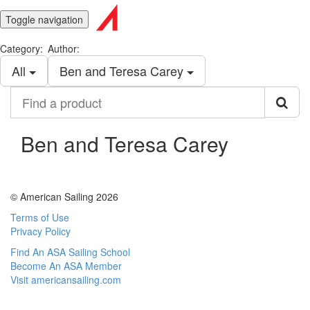
Toggle navigation
Category:
Author:
All
Ben and Teresa Carey
Find
a
product
Ben and Teresa Carey
© American Sailing 2026
Terms of Use
Privacy Policy
Find An ASA Sailing School
Become An ASA Member
Visit americansailing.com