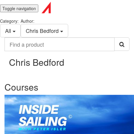
Toggle navigation
Category:
Author:
All
Chris Bedford
Find
a
product
Chris Bedford
Courses