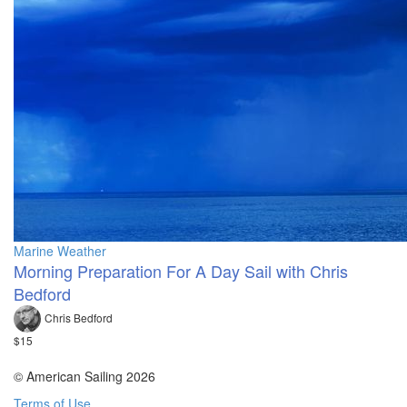
Marine Weather
Morning Preparation For A Day Sail with Chris
Bedford
Chris Bedford
$15
© American Sailing 2026
Terms of Use