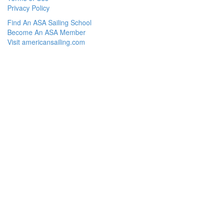
Privacy Policy
Find An ASA Sailing School
Become An ASA Member
Visit americansailing.com