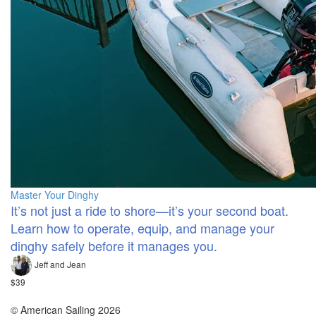
Master Your Dinghy
It’s not just a ride to shore—it’s your second boat.
Learn how to operate, equip, and manage your
dinghy safely before it manages you.
Jeff and Jean
$39
© American Sailing 2026