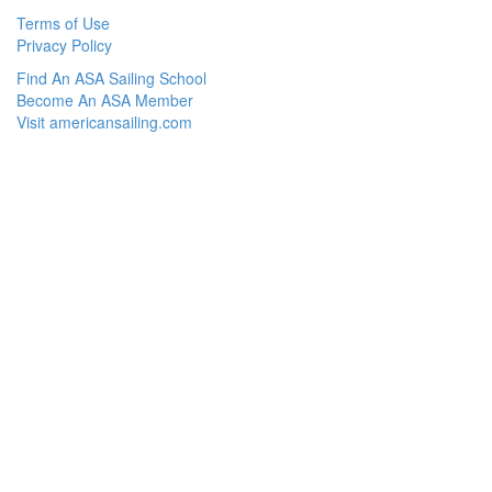
Terms of Use
Privacy Policy
Find An ASA Sailing School
Become An ASA Member
Visit americansailing.com