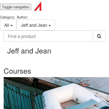
Toggle navigation
Category:
Author:
All
Jeff and Jean
Find
a
product
Jeff and Jean
Courses