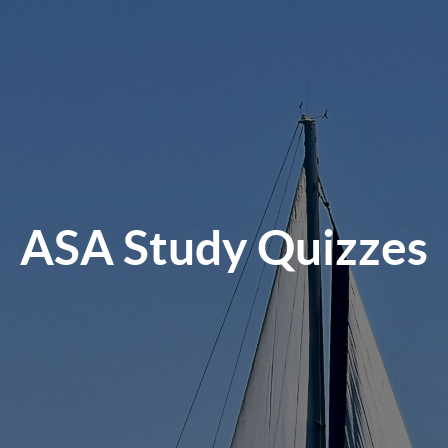
ASA Study Quizzes