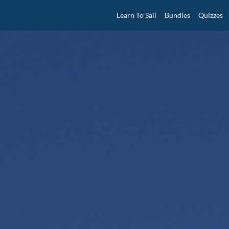
Learn To Sail
Bundles
Quizzes