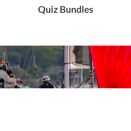
Quiz Bundles