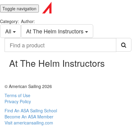
Toggle navigation
Category:
Author:
All
At The Helm Instructors
Find
a
product
At The Helm Instructors
© American Sailing 2026
Terms of Use
Privacy Policy
Find An ASA Sailing School
Become An ASA Member
Visit americansailing.com