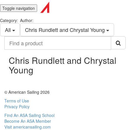
Toggle navigation
Category:
Author:
All
Chris Rundlett and Chrystal Young
Find
a
product
Chris Rundlett and Chrystal
Young
© American Sailing 2026
Terms of Use
Privacy Policy
Find An ASA Sailing School
Become An ASA Member
Visit americansailing.com