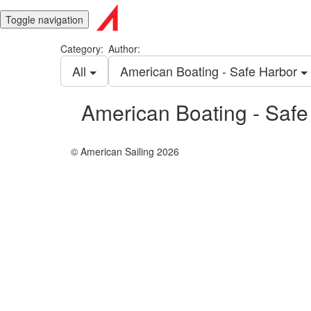
Toggle navigation
Category:
Author:
All
American Boating - Safe Harbor
American Boating - Safe
© American Sailing 2026