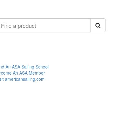
ind
roduct
nd An ASA Sailing School
ecome An ASA Member
sit americansailing.com