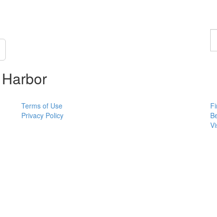
F
a
p
 Harbor
Terms of Use
Fi
Privacy Policy
B
Vi