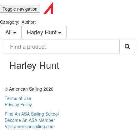
Toggle navigation
Category:
Author:
All
Harley Hunt
Find
a
product
Harley Hunt
© American Sailing 2026
Terms of Use
Privacy Policy
Find An ASA Sailing School
Become An ASA Member
Visit americansailing.com