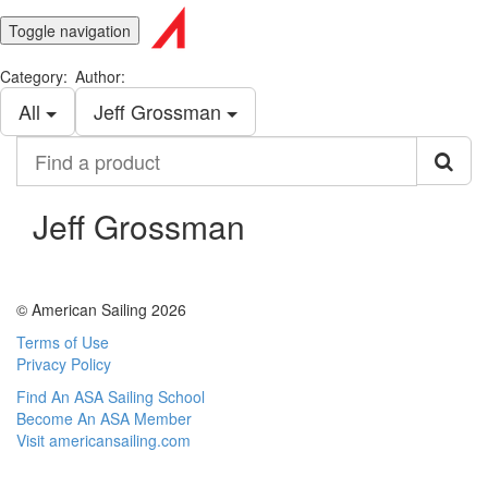
Toggle navigation
Category:
Author:
All
Jeff Grossman
Find
a
product
Jeff Grossman
© American Sailing 2026
Terms of Use
Privacy Policy
Find An ASA Sailing School
Become An ASA Member
Visit americansailing.com