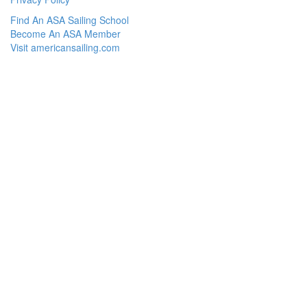
Find An ASA Sailing School
Become An ASA Member
Visit americansailing.com