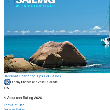
Bareboat Chartering Tips For Sailors
Lenny Shabes and Zeke Quezada
$15
© American Sailing 2026
Terms of Use
Privacy Policy