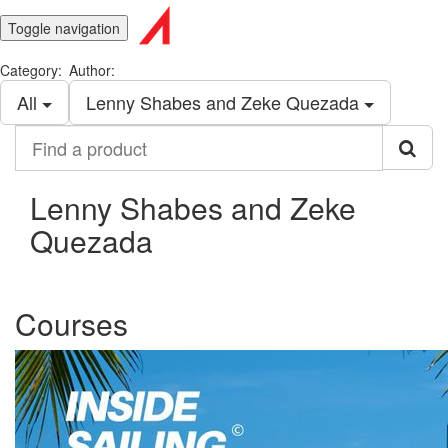
Toggle navigation
Category:
Author:
All
Lenny Shabes and Zeke Quezada
Find
a
product
Lenny Shabes and Zeke
Quezada
Courses