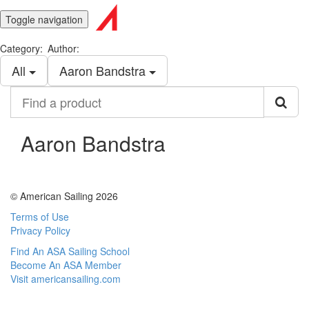
Toggle navigation
Category:
Author:
All
Aaron Bandstra
Find
a
product
Aaron Bandstra
© American Sailing 2026
Terms of Use
Privacy Policy
Find An ASA Sailing School
Become An ASA Member
Visit americansailing.com