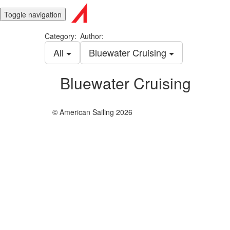
Toggle navigation
Category:
Author:
All
Bluewater Cruising
Bluewater Cruising
© American Sailing 2026