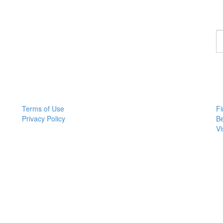
F
a
p
Terms of Use
Fi
Privacy Policy
B
Vi