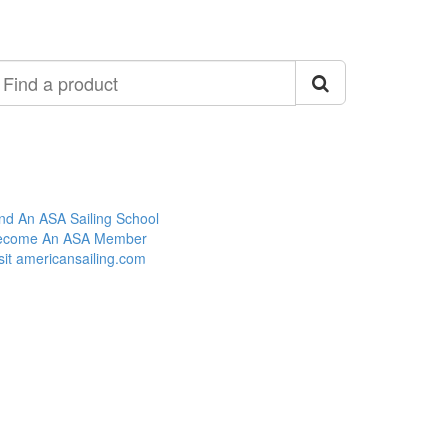
ind
roduct
nd An ASA Sailing School
ecome An ASA Member
sit americansailing.com