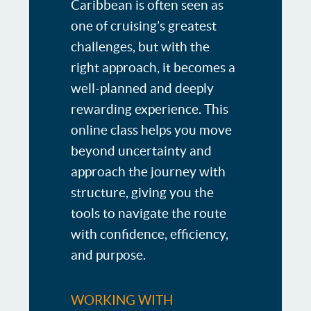
Caribbean is often seen as
one of cruising’s greatest
challenges, but with the
right approach, it becomes a
well-planned and deeply
rewarding experience. This
online class helps you move
beyond uncertainty and
approach the journey with
structure, giving you the
tools to navigate the route
with confidence, efficiency,
and purpose.
WORKING WITH