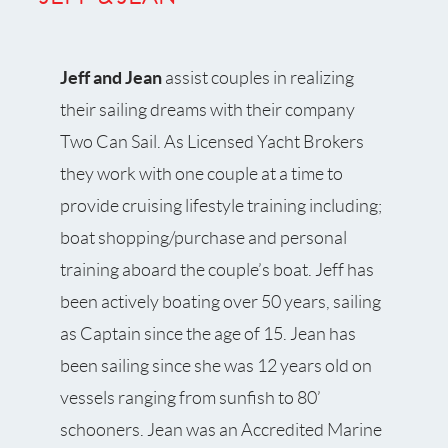
Jeff and Jean
assist couples in realizing
their sailing dreams with their company
Two Can Sail. As Licensed Yacht Brokers
they work with one couple at a time to
provide cruising lifestyle training including;
boat shopping/purchase and personal
training aboard the couple’s boat. Jeff has
been actively boating over 50 years, sailing
as Captain since the age of 15. Jean has
been sailing since she was 12 years old on
vessels ranging from sunfish to 80’
schooners. Jean was an Accredited Marine