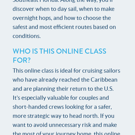
discover when to day sail, when to make
overnight hops, and how to choose the
safest and most efficient routes based on
conditions.
WHO IS THIS ONLINE CLASS
FOR?
This online class is ideal for cruising sailors
who have already reached the Caribbean
and are planning their return to the U.S.
It’s especially valuable for couples and
short-handed crews looking for a safer,
more strategic way to head north. If you
want to avoid unnecessary risk and make
the most of your journey home, this online