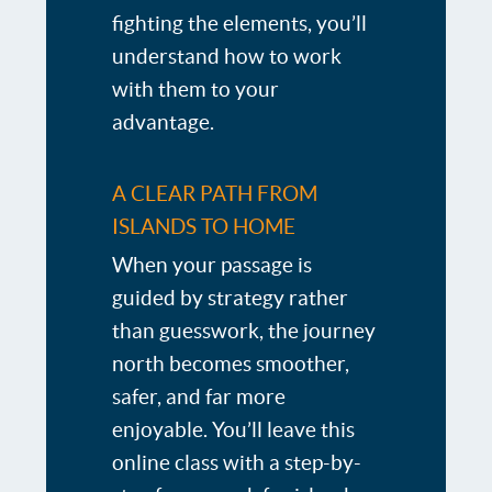
fighting the elements, you’ll
understand how to work
with them to your
advantage.
A CLEAR PATH FROM
ISLANDS TO HOME
When your passage is
guided by strategy rather
than guesswork, the journey
north becomes smoother,
safer, and far more
enjoyable. You’ll leave this
online class with a step-by-