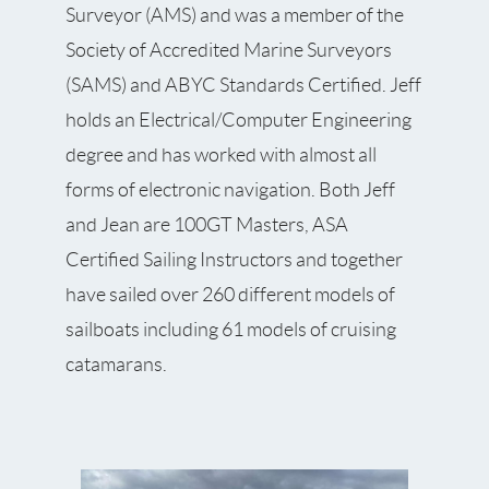
Surveyor (AMS) and was a member of the
Society of Accredited Marine Surveyors
(SAMS) and ABYC Standards Certified. Jeff
holds an Electrical/Computer Engineering
degree and has worked with almost all
forms of electronic navigation. Both Jeff
and Jean are 100GT Masters, ASA
Certified Sailing Instructors and together
have sailed over 260 different models of
sailboats including 61 models of cruising
catamarans.