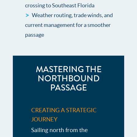
crossing to Southeast Florida
Weather routing, trade winds, and
current management for a smoother
passage
MASTERING THE
NORTHBOUND
PASSAGE
CREATING A STRATEGIC
JOURNEY
Sailing north from the