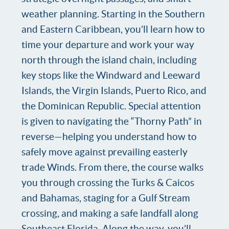
weather planning. Starting in the Southern
and Eastern Caribbean, you’ll learn how to
time your departure and work your way
north through the island chain, including
key stops like the Windward and Leeward
Islands, the Virgin Islands, Puerto Rico, and
the Dominican Republic. Special attention
is given to navigating the “Thorny Path” in
reverse—helping you understand how to
safely move against prevailing easterly
trade Winds. From there, the course walks
you through crossing the Turks & Caicos
and Bahamas, staging for a Gulf Stream
crossing, and making a safe landfall along
Southeast Florida. Along the way, you’ll