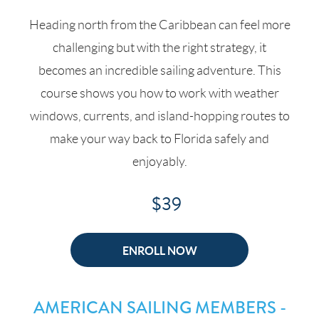
Heading north from the Caribbean can feel more
challenging but with the right strategy, it
becomes an incredible sailing adventure. This
course shows you how to work with weather
windows, currents, and island-hopping routes to
make your way back to Florida safely and
enjoyably.
$39
ENROLL NOW
AMERICAN SAILING MEMBERS -