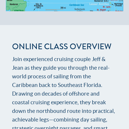
ONLINE CLASS OVERVIEW
Join experienced cruising couple Jeff &
Jean as they guide you through the real-
world process of sailing from the
Caribbean back to Southeast Florida.
Drawing on decades of offshore and
coastal cruising experience, they break
down the northbound route into practical,
achievable legs—combining day sailing,
strategic overnight passages, and smart