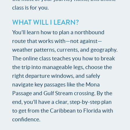
class is for you.
WHAT WILL I LEARN?
You’ll learn how to plan a northbound
route that works with—not against—
weather patterns, currents, and geography.
The online class teaches you how to break
the trip into manageable legs, choose the
right departure windows, and safely
navigate key passages like the Mona
Passage and Gulf Stream crossing. By the
end, you’ll have a clear, step-by-step plan
to get from the Caribbean to Florida with
confidence.