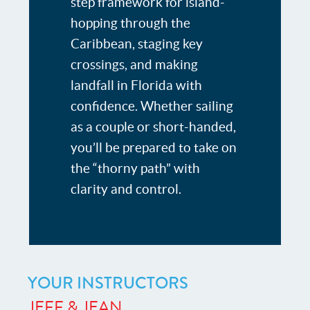
step framework for island-
hopping through the
Caribbean, staging key
crossings, and making
landfall in Florida with
confidence. Whether sailing
as a couple or short-handed,
you’ll be prepared to take on
the “thorny path” with
clarity and control.
YOUR INSTRUCTORS
JEFF & JEAN