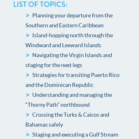
LIST OF TOPICS:
Planning your departure from the
Southern and Eastern Caribbean
Island-hopping north through the
Windward and Leeward Islands
Navigating the Virgin Islands and
staging for the next legs
Strategies for transiting Puerto Rico
and the Dominican Republic
Understanding and managing the
“Thorny Path” northbound
Crossing the Turks & Caicos and
Bahamas safely
Staging and executing a Gulf Stream