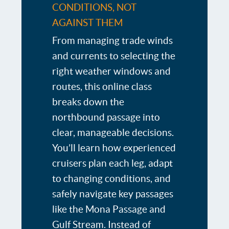
CONDITIONS, NOT
AGAINST THEM
From managing trade winds
and currents to selecting the
right weather windows and
routes, this online class
breaks down the
northbound passage into
clear, manageable decisions.
You’ll learn how experienced
cruisers plan each leg, adapt
to changing conditions, and
safely navigate key passages
like the Mona Passage and
Gulf Stream. Instead of