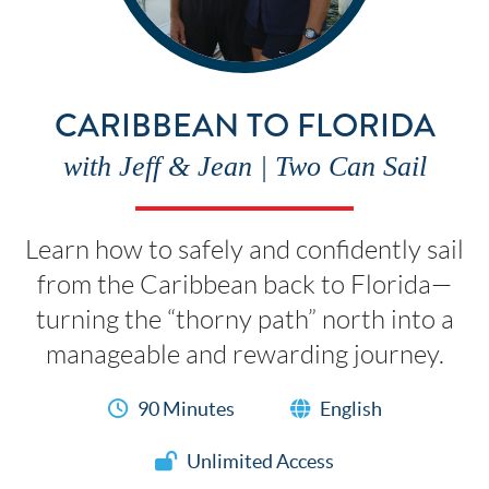
CARIBBEAN TO FLORIDA
with Jeff & Jean | Two Can Sail
Learn how to safely and confidently sail
from the Caribbean back to Florida—
turning the “thorny path” north into a
manageable and rewarding journey.
90 Minutes
English
Unlimited Access