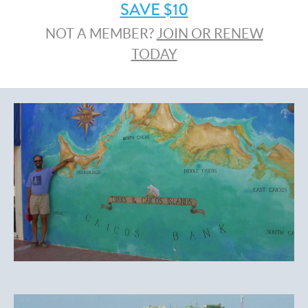
SAVE $10
NOT A MEMBER?
JOIN OR RENEW
TODAY