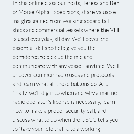
In this online class our hosts, Teresa and Ben
of Morse Alpha Expeditions, share valuable
insights gained from working aboard tall
ships and commercial vessels where the VHF
is used everyday, all day. We'll cover the
essential skills to help give you the
confidence to pick up the mic and
communicate with any vessel, anytime. We'll
uncover common radio uses and protocols
and learn what all those buttons do. And,
finally, we'll dig into when and why a marine
radio operator's license is necessary, learn
how to make a proper security call, and
discuss what to do when the USCG tells you
to “take your idle traffic to a working