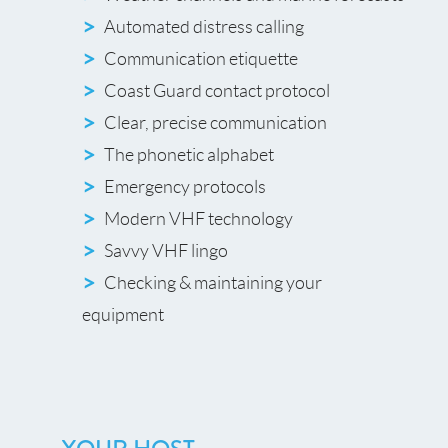
Automated distress calling
Communication etiquette
Coast Guard contact protocol
Clear, precise communication
The phonetic alphabet
Emergency protocols
Modern VHF technology
Savvy VHF lingo
Checking & maintaining your
equipment