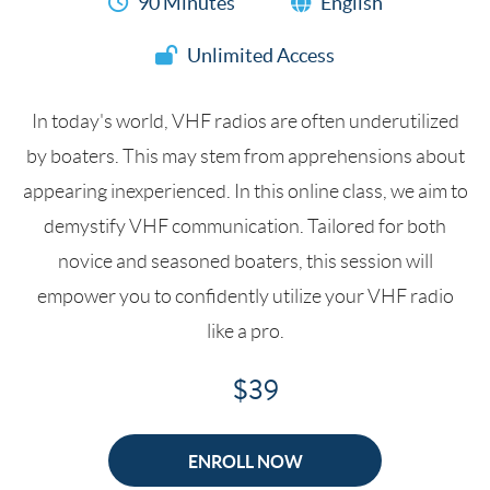
90 Minutes
English
Unlimited Access
In today's world, VHF radios are often underutilized
by boaters. This may stem from apprehensions about
appearing inexperienced. In this online class, we aim to
demystify VHF communication. Tailored for both
novice and seasoned boaters, this session will
empower you to confidently utilize your VHF radio
like a pro.
$39
ENROLL NOW