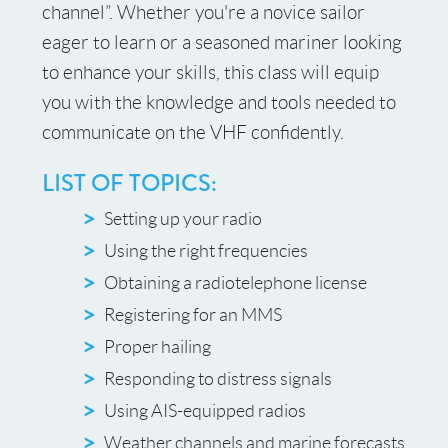
channel”. Whether you're a novice sailor
eager to learn or a seasoned mariner looking
to enhance your skills, this class will equip
you with the knowledge and tools needed to
communicate on the VHF confidently.
LIST OF TOPICS:
Setting up your radio
Using the right frequencies
Obtaining a radiotelephone license
Registering for an MMS
Proper hailing
Responding to distress signals
Using AIS-equipped radios
Weather channels and marine forecasts