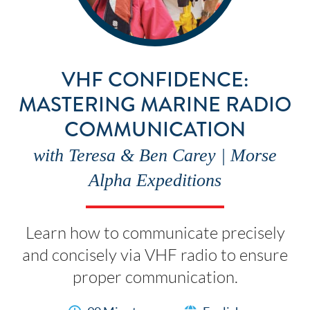
VHF CONFIDENCE:
MASTERING MARINE RADIO
COMMUNICATION
with Teresa & Ben Carey | Morse
Alpha Expeditions
Learn how to communicate precisely
and concisely via VHF radio to ensure
proper communication.