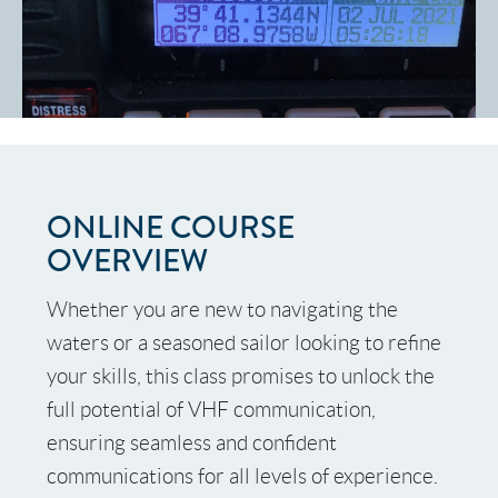
ONLINE COURSE
OVERVIEW
Whether you are new to navigating the
waters or a seasoned sailor looking to refine
your skills, this class promises to unlock the
[Set a button action]
full potential of VHF communication,
ensuring seamless and confident
communications for all levels of experience.