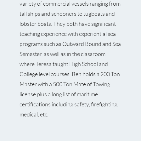
variety of commercial vessels ranging from
tall ships and schooners to tugboats and
lobster boats. They both have significant
teaching experience with experiential sea
programs such as Outward Bound and Sea
Semester, as well as in the classroom
where Teresa taught High School and
College level courses. Ben holds a 200 Ton
Master with a 500 Ton Mate of Towing
license plus a long list of maritime
certifications including safety, firefighting,
medical, etc.