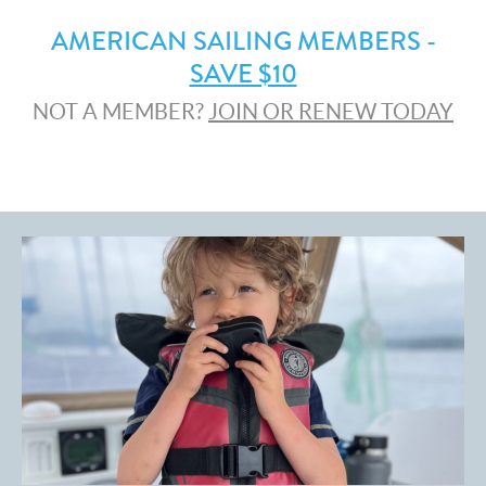
AMERICAN SAILING MEMBERS -
SAVE $10
NOT A MEMBER?
JOIN OR RENEW TODAY