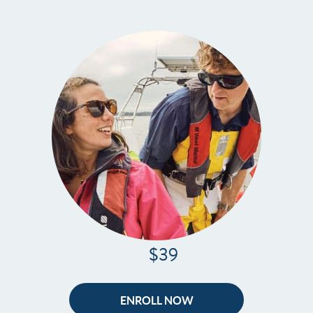
$39
ENROLL NOW