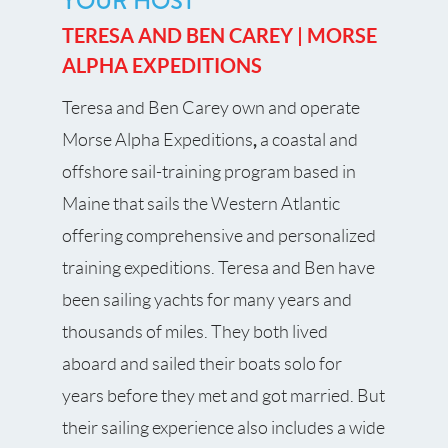
YOUR HOST
TERESA AND BEN CAREY | MORSE
ALPHA EXPEDITIONS
Teresa and Ben Carey own and operate
,
Morse Alpha Expeditions
a coastal and
offshore sail-training program based in
Maine that sails the Western Atlantic
offering comprehensive and personalized
training expeditions. Teresa and Ben have
been sailing yachts for many years and
thousands of miles. They both lived
aboard and sailed their boats solo for
years before they met and got married. But
their sailing experience also includes a wide