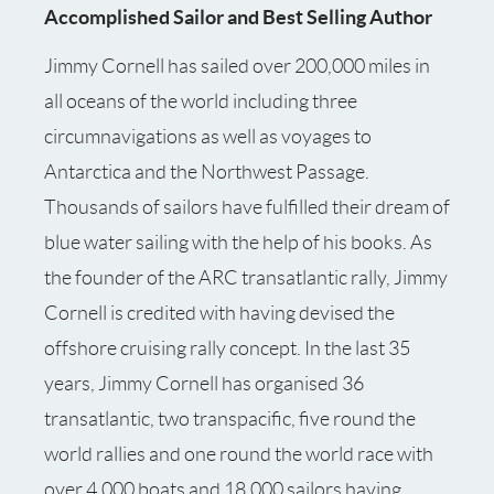
Accomplished Sailor and Best Selling Author
Jimmy Cornell has sailed over 200,000 miles in
all oceans of the world including three
circumnavigations as well as voyages to
Antarctica and the Northwest Passage.
Thousands of sailors have fulfilled their dream of
blue water sailing with the help of his books. As
the founder of the ARC transatlantic rally, Jimmy
Cornell is credited with having devised the
offshore cruising rally concept. In the last 35
years, Jimmy Cornell has organised 36
transatlantic, two transpacific, five round the
world rallies and one round the world race with
over 4,000 boats and 18,000 sailors having