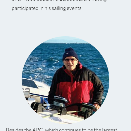
participated in his sailing events.
Besides the ARC, which continues to be the largest