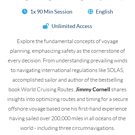
1x 90 Min Session
English
Unlimited Access
Explore the fundamental concepts of voyage
planning, emphasizing safety as the cornerstone of
every decision. From understanding prevailing winds
to navigating international regulations like SOLAS,
accomplished sailor and author of the bestselling
Jimmy Cornell
book World Cruising Routes,
shares
insights into optimizing routes and timing for a secure
offshore voyage based one his first-hand experience
having sailed over 200,000 miles in all oceans of the
world - including three circumnavigations.