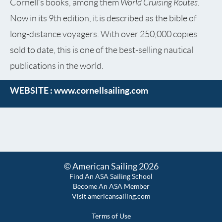
World Cruising Routes
Cornell’s books, among them
.
Now in its 9th edition, it is described as the bible of
long-distance voyagers. With over 250,000 copies
sold to date, this is one of the best-selling nautical
publications in the world.
WEBSITE :
www.cornellsailing.com
© American Sailing 2026
Find An ASA Sailing School
Become An ASA Member
Visit americansailing.com
Terms of Use