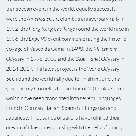
transocean event in the world, equally successful
America 500
were the
Columbus anniversary rally in
Hong Kong Challenge
1992, the
round the world race in
Expo 98
1996, the
event commemorating the historic
Millennium
voyage of Vasco da Gama in 1498, the
Odyssey
Blue Planet Odyssey
in 1998-2000 and the
in
World Odyssey
2014-2017. His latest project is the
500
round the world rally due to finish in June this
year. Jimmy Cornell is the author of 20 books, some of
which have been translated into several languages:
French, German, Italian, Spanish, Hungarian and
Japanese. Thousands of sailors have fulfilled their
dream of blue water cruising with the help of Jimmy