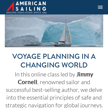
VOYAGE PLANNING IN A
CHANGING WORLD
Jimmy
In this online class led by
Cornell
, renowned sailor and
successful best-selling author, we delve
into the essential principles of safe and
strategic navigation for global journeys.