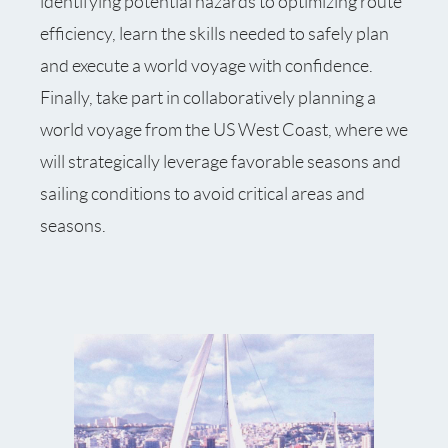
identifying potential hazards to optimizing route
efficiency, learn the skills needed to safely plan
and execute a world voyage with confidence.
Finally, take part in collaboratively planning a
world voyage from the US West Coast, where we
will strategically leverage favorable seasons and
sailing conditions to avoid critical areas and
seasons.