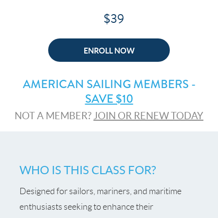
$39
ENROLL NOW
AMERICAN SAILING MEMBERS -
SAVE $10
NOT A MEMBER?
JOIN OR RENEW TODAY
WHO IS THIS CLASS FOR?
Designed for sailors, mariners, and maritime
enthusiasts seeking to enhance their