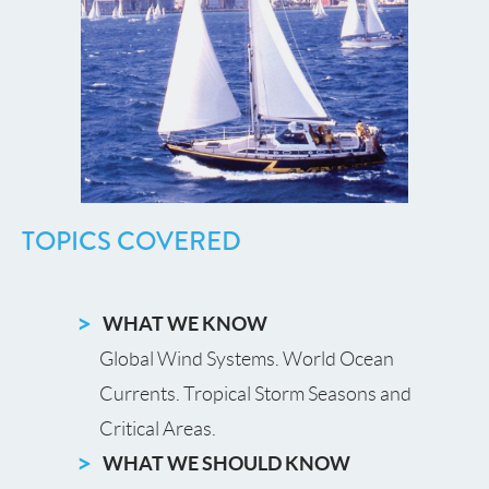
TOPICS COVERED
WHAT WE KNOW
Global Wind Systems. World Ocean
Currents. Tropical Storm Seasons and
Critical Areas.
WHAT WE SHOULD KNOW