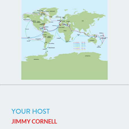
YOUR HOST
JIMMY CORNELL