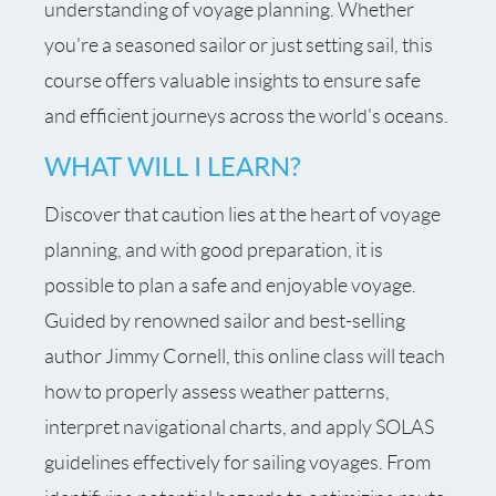
understanding of voyage planning. Whether
you're a seasoned sailor or just setting sail, this
course offers valuable insights to ensure safe
and efficient journeys across the world's oceans.
WHAT WILL I LEARN?
Discover that caution lies at the heart of voyage
planning, and with good preparation, it is
possible to plan a safe and enjoyable voyage.
Guided by renowned sailor and best-selling
author Jimmy Cornell, this online class will teach
how to properly assess weather patterns,
interpret navigational charts, and apply SOLAS
guidelines effectively for sailing voyages. From