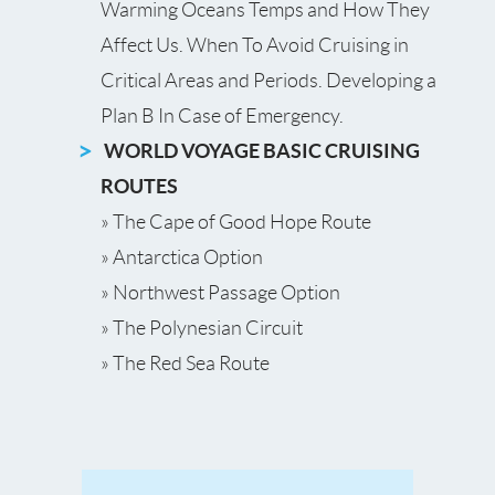
Warming Oceans Temps and How They
Affect Us. When To Avoid Cruising in
Critical Areas and Periods. Developing a
Plan B In Case of Emergency.
WORLD VOYAGE BASIC CRUISING
ROUTES
» The Cape of Good Hope Route
» Antarctica Option
» Northwest Passage Option
» The Polynesian Circuit
» The Red Sea Route