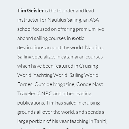
Tim Geisler
is the founder and lead
instructor for Nautilus Sailing, an ASA
school focused on offering premium live
aboard sailing courses in exotic
destinations around the world. Nautilus
Sailing specializes in catamaran courses
which have been featured in Cruising
World, Yachting World, Sailing World,
Forbes, Outside Magazine, Conde Nast
Traveler, CNBC and other leading
publications. Tim has sailed in cruising
grounds all over the world, and spends a
large portion of his year teaching in Tahiti,