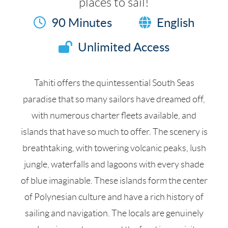
places to sail!
90 Minutes
English
Unlimited Access
Tahiti offers the quintessential South Seas
paradise that so many sailors have dreamed off,
with numerous charter fleets available, and
islands that have so much to offer. The scenery is
breathtaking, with towering volcanic peaks, lush
jungle, waterfalls and lagoons with every shade
of blue imaginable. These islands form the center
of Polynesian culture and have a rich history of
sailing and navigation. The locals are genuinely