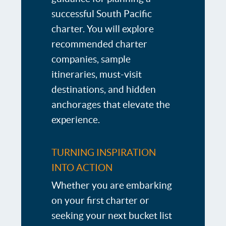
successful South Pacific
charter. You will explore
recommended charter
companies, sample
itineraries, must-visit
destinations, and hidden
anchorages that elevate the
experience.
TURNING INSPIRATION
INTO ACTION
Whether you are embarking
on your first charter or
seeking your next bucket list