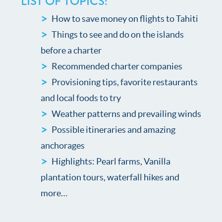
LIST OF TOPICS:
How to save money on flights to Tahiti
Things to see and do on the islands
before a charter
Recommended charter companies
Provisioning tips, favorite restaurants
and local foods to try
Weather patterns and prevailing winds
Possible itineraries and amazing
anchorages
Highlights: Pearl farms, Vanilla
plantation tours, waterfall hikes and
more…