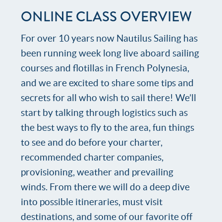
ONLINE CLASS OVERVIEW
For over 10 years now Nautilus Sailing has
been running week long live aboard sailing
courses and flotillas in French Polynesia,
and we are excited to share some tips and
secrets for all who wish to sail there! We’ll
start by talking through logistics such as
the best ways to fly to the area, fun things
to see and do before your charter,
recommended charter companies,
provisioning, weather and prevailing
winds. From there we will do a deep dive
into possible itineraries, must visit
destinations, and some of our favorite off