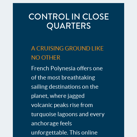
CONTROL IN CLOSE
QUARTERS
A CRUISING GROUND LIKE
NO OTHER
French Polynesia offers one
of the most breathtaking
sailing destinations on the
planet, where jagged
volcanic peaks rise from
turquoise lagoons and every
anchorage feels
unforgettable. This online