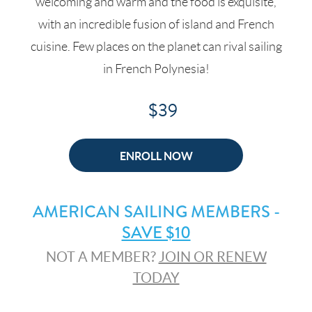
welcoming and warm and the food is exquisite,
with an incredible fusion of island and French
cuisine. Few places on the planet can rival sailing
in French Polynesia!
$39
ENROLL NOW
AMERICAN SAILING MEMBERS -
SAVE $10
NOT A MEMBER?
JOIN OR RENEW
TODAY