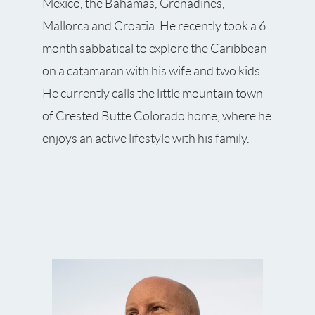
Mexico, the Bahamas, Grenadines,
Mallorca and Croatia. He recently took a 6
month sabbatical to explore the Caribbean
on a catamaran with his wife and two kids.
He currently calls the little mountain town
of Crested Butte Colorado home, where he
enjoys an active lifestyle with his family.