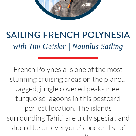
SAILING FRENCH POLYNESIA
with Tim Geisler | Nautilus Sailing
French Polynesia is one of the most
stunning cruising areas on the planet!
Jagged, jungle covered peaks meet
turquoise lagoons in this postcard
perfect location. The islands
surrounding Tahiti are truly special, and
should be on everyone’s bucket list of