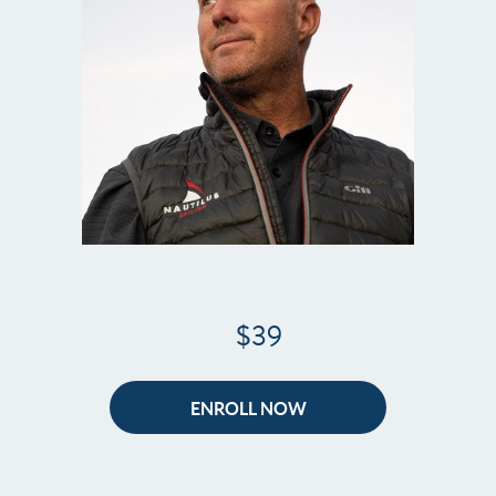
$39
ENROLL NOW