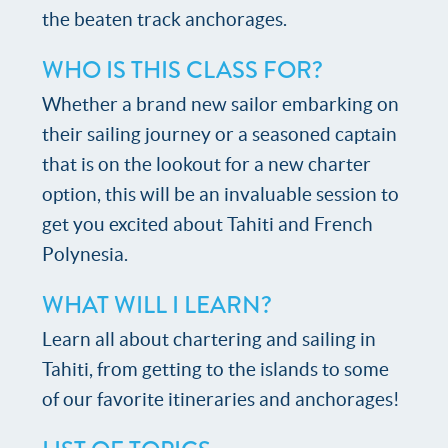
the beaten track anchorages.
WHO IS THIS CLASS FOR?
Whether a brand new sailor embarking on
their sailing journey or a seasoned captain
that is on the lookout for a new charter
option, this will be an invaluable session to
get you excited about Tahiti and French
Polynesia.
WHAT WILL I LEARN?
Learn all about chartering and sailing in
Tahiti, from getting to the islands to some
of our favorite itineraries and anchorages!