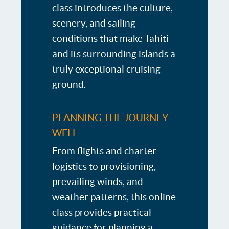
class introduces the culture,
scenery, and sailing
conditions that make Tahiti
and its surrounding islands a
truly exceptional cruising
ground.
PLANNING THE JOURNEY
WELL
From flights and charter
logistics to provisioning,
prevailing winds, and
weather patterns, this online
class provides practical
guidance for planning a