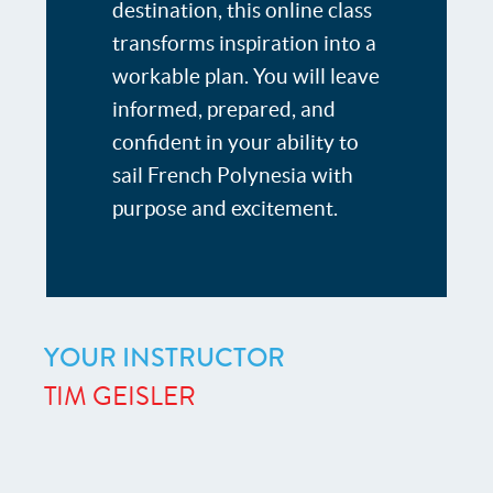
destination, this online class
transforms inspiration into a
workable plan. You will leave
informed, prepared, and
confident in your ability to
sail French Polynesia with
purpose and excitement.
YOUR INSTRUCTOR
TIM GEISLER