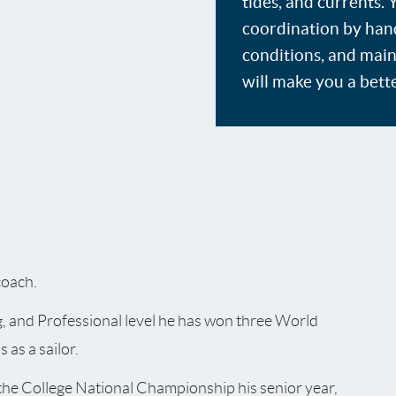
tides, and currents.
coordination by handl
conditions, and main
will make you a bette
coach.
g, and Professional level he has won three World
as a sailor.
the College National Championship his senior year,