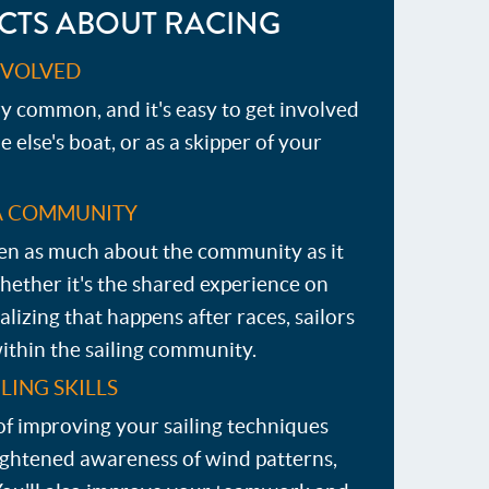
CTS ABOUT RACING
INVOLVED
ry common, and it's easy to get involved
else's boat, or as a skipper of your
A COMMUNITY
ften as much about the community as it
Whether it's the shared experience on
alizing that happens after races, sailors
ithin the sailing community.
LING SKILLS
of improving your sailing techniques
ightened awareness of wind patterns,