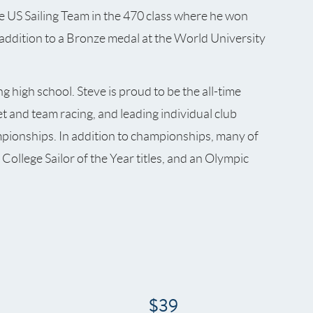
e US Sailing Team in the 470 class where he won
ddition to a Bronze medal at the World University
g high school. Steve is proud to be the all-time
et and team racing, and leading individual club
pionships. In addition to championships, many of
College Sailor of the Year titles, and an Olympic
$39