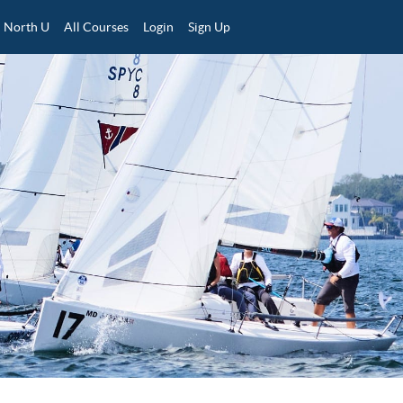
North U
All Courses
Login
Sign Up