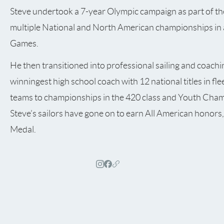
Steve undertook a 7-year Olympic campaign as part of th
multiple National and North American championships in a
Games.
He then transitioned into professional sailing and coachin
winningest high school coach with 12 national titles in fle
teams to championships in the 420 class and Youth Cham
Steve’s sailors have gone on to earn All American honors, 
Medal.