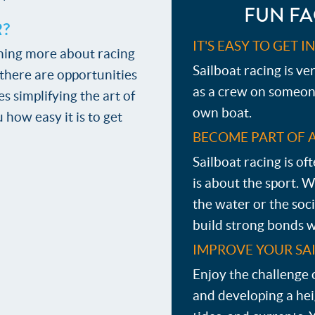
FUN FA
R?
IT'S EASY TO GET 
earning more about racing
Sailboat racing is ve
, there are opportunities
as a crew on someone 
s simplifying the art of
own boat.
 how easy it is to get
BECOME PART OF 
Sailboat racing is o
is about the sport. 
the water or the soci
build strong bonds w
IMPROVE YOUR SAI
Enjoy the challenge 
and developing a he