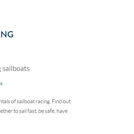
ING
g sailboats
ss
tals of sailboat racing. Find out
her to sail fast, be safe, have