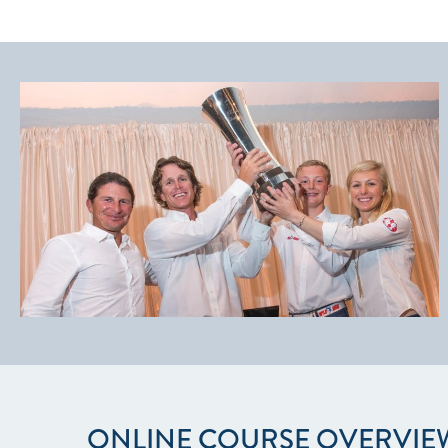
ONLINE COURSE OVERVIE