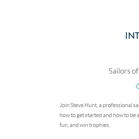
IN
Sailors of
Join Steve Hunt, a professional sai
how to get started and how to be a
fun, and win trophies.