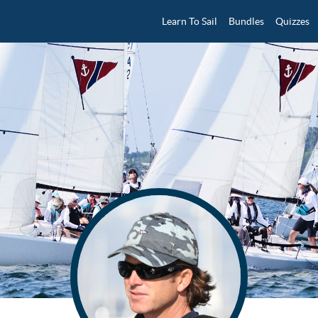
Learn To Sail
Bundles
Quizzes