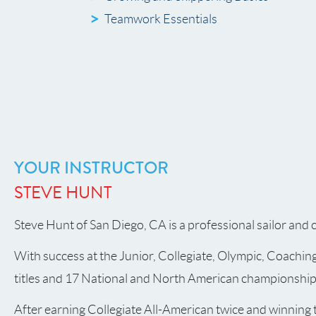
Teamwork Essentials
YOUR INSTRUCTOR
STEVE HUNT
Steve Hunt of San Diego, CA is a professional sailor and 
With success at the Junior, Collegiate, Olympic, Coachin
titles and 17 National and North American championships 
After earning Collegiate All-American twice and winning 