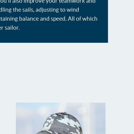
 You'll also improve your teamwork and
ing the sails, adjusting to wind
taining balance and speed. All of which
r sailor.