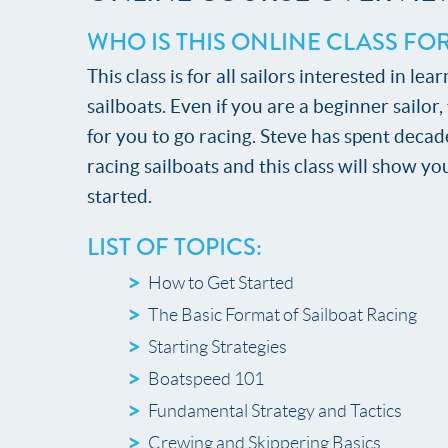
WHO IS THIS ONLINE CLASS FO
This class is for all sailors interested in l
sailboats. Even if you are a beginner sailor
for you to go racing. Steve has spent decade
racing sailboats and this class will show you
started.
LIST OF TOPICS:
How to Get Started
The Basic Format of Sailboat Racing
Starting Strategies
Boatspeed 101
Fundamental Strategy and Tactics
Crewing and Skippering Basics