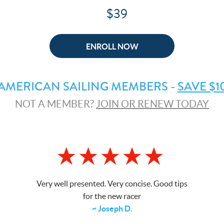
$39
ENROLL NOW
AMERICAN SAILING MEMBERS -
SAVE $1
NOT A MEMBER?
JOIN OR RENEW TODAY
Very well presented. Very concise. Good tips
for the new racer
~ Joseph D.