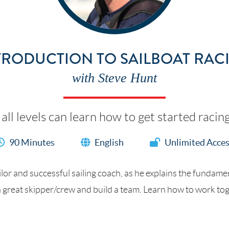
TRODUCTION TO SAILBOAT RAC
with Steve Hunt
 all levels can learn how to get started racin
90 Minutes
English
Unlimited Acce
lor and successful sailing coach, as he explains the fundamen
 great skipper/crew and build a team. Learn how to work toget