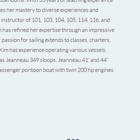
tes her mastery to diverse experiences and
 instructor of 101, 103, 104, 105, 114, 116, and
 has refined her expertise through an impressive
assion for sailing extends to classes, charters,
. Kim has experience operating various vessels,
l as Jeanneau 349 sloops, Jeanneau 41’ and 44’
assenger pontoon boat with twin 200 hp engines.