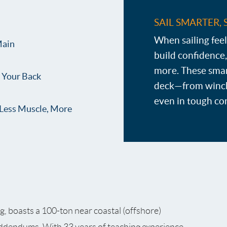
SAIL SMARTER, 
When sailing feel
Main
build confidence,
more. These smar
k Your Back
deck—from winch
even in tough co
Less Muscle, More
ng, boasts a 100-ton near coastal (offshore)
addendums. With 33 years of teaching experience