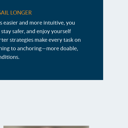
SAIL LONGER
s easier and more intuitive, you
 stay safer, and enjoy yourself
ter strategies make every task on
ing to anchoring—more doable,
nditions.