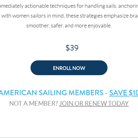
mmediately actionable techniques for handling sails, anchori
d with women sailors in mind, these strategies emphasize br
smoother, safer, and more enjoyable.
$39
ENROLL NOW
AMERICAN SAILING MEMBERS -
SAVE $1
NOT A MEMBER?
JOIN OR RENEW TODAY