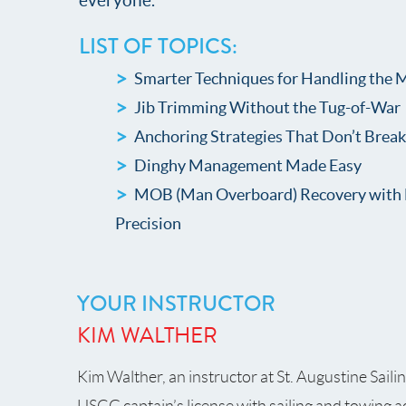
everyone.
LIST OF TOPICS:
Smarter Techniques for Handling the 
Jib Trimming Without the Tug-of-War
Anchoring Strategies That Don’t Brea
Dinghy Management Made Easy
MOB (Man Overboard) Recovery with 
Precision
YOUR INSTRUCTOR
KIM WALTHER
Kim Walther, an instructor at St. Augustine Saili
USCG captain’s license with sailing and towing 