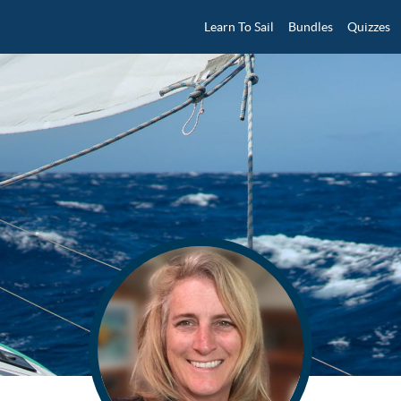
Learn To Sail
Bundles
Quizzes