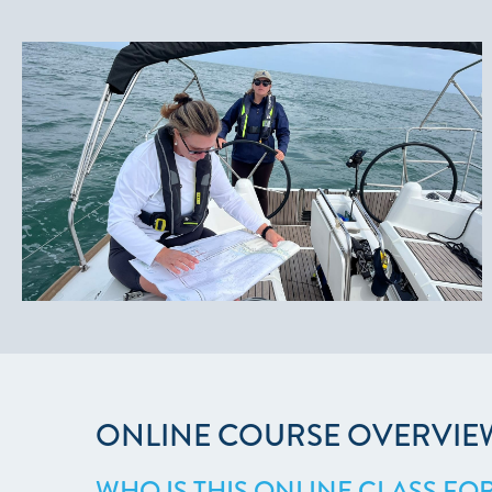
ONLINE COURSE OVERVIE
WHO IS THIS ONLINE CLASS FO