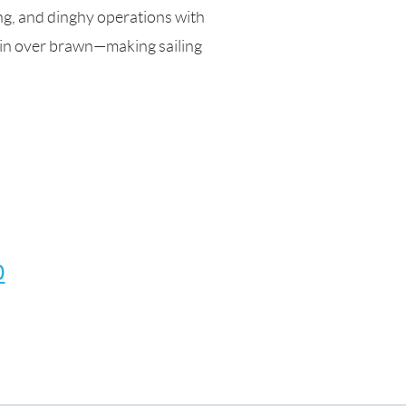
ng, and dinghy operations with
ain over brawn—making sailing
0