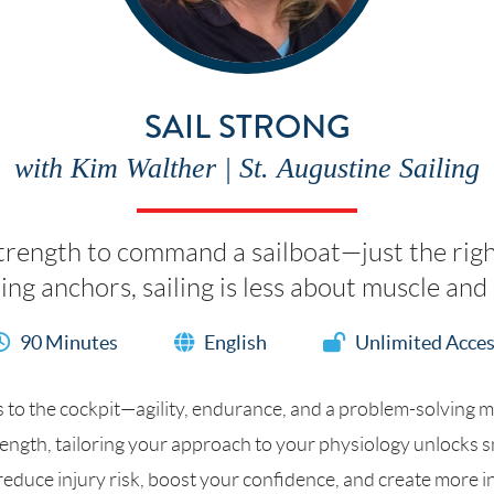
SAIL STRONG
with Kim Walther | St. Augustine Sailing
strength to command a sailboat—just the rig
uling anchors, sailing is less about muscle a
90 Minutes
English
Unlimited Acce
o the cockpit—agility, endurance, and a problem-solving min
ength, tailoring your approach to your physiology unlocks sm
l reduce injury risk, boost your confidence, and create more i