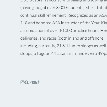
(having taught over 3,000 students), she attribu
continual skill refinement. Recognized as an ASA
118 and honored ASA Instructor of the Year, Kim
accumulation of over 10,000 practice hours. Her p
deliveries, and races (both inland and offshore)
including, currently, 21'6" Hunter sloops as wel
sloops, a Lagoon 44 catamaran, and even a 49-p