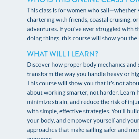
This class is for women who sail—whether y
chartering with friends, coastal cruising, o
adventures. If you've ever struggled with 
doing things, this course will show you the
WHAT WILL I LEARN?
Discover how proper body mechanics and 
transform the way you handle heavy or hig
This course will show you that it’s not abo
about working smarter, not harder. Learn 
minimize strain, and reduce the risk of inju
with simple, effective strategies. You’ll bui
your body, and empower yourself and your
approaches that make sailing safer and mo