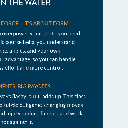
N THE WATER
T FORCE—IT’S ABOUT FORM
to overpower your boat—you need
his course helps you understand
age, angles, and your own
ur advantage, so you can handle
ess effort and more control.
ENTS, BIG PAYOFFS
lways flashy, but it adds up. This class
se subtle but game-changing moves
id injury, reduce fatigue, and work
ot against it.