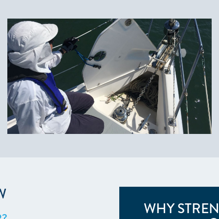
W
WHY STREN
R?