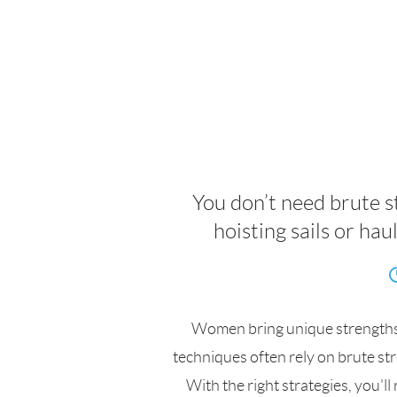
You don’t need brute 
hoisting sails or ha
Women bring unique strengths t
techniques often rely on brute str
With the right strategies, you'l