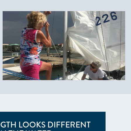
GTH LOOKS DIFFERENT