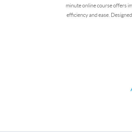
minute online course offers i
efficiency and ease. Designe