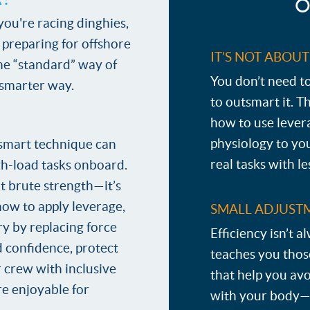
O
ou're racing dinghies,
r preparing for offshore
IT’S NOT ABOU
the “standard” way of
You don’t need 
 smarter way.
to outsmart it. T
how to use lever
physiology to yo
smart technique can
real tasks with l
h-load tasks onboard.
ut brute strength—it’s
how to apply leverage,
SMALL ADJUSTM
ry by replacing force
Efficiency isn’t a
ld confidence, protect
teaches you tho
 crew with inclusive
that help you avo
re enjoyable for
with your body—n