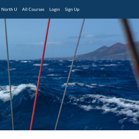
North U
All Courses
Login
Sign Up