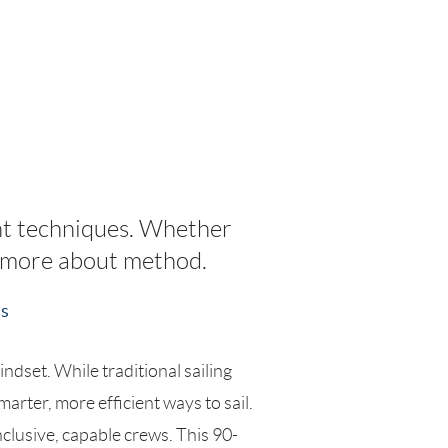
ht techniques. Whether
nd more about method.
ss
dset. While traditional sailing
arter, more efficient ways to sail.
nclusive, capable crews. This 90-