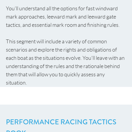
You’ll understand all the options for fast windward
mark approaches, leeward mark and leeward gate
tactics, and essential mark room and finishing rules.
This segment will include a variety of common
scenarios and explore the rights and obligations of
each boat as the situations evolve. You’ll leave with an
understanding of the rules and the rationale behind
them that will allow you to quickly assess any
situation.
PERFORMANCE RACING TACTICS