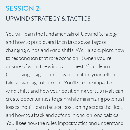
SESSION 2:
UPWIND STRATEGY & TACTICS
You will learn the fundamentals of Upwind Strategy
and how to predict and then take advantage of
changing winds and wind shifts. We’ll also explore how
to respond (on that rare occasion…) when you’re
unsure of what the wind will do next. You’ll learn
(surprising insights on) how to position yourself to
take advantage of current. You’ll see the impact of
wind shifts and how your positioning versus rivals can
create opportunities to gain while minimizing potential
losses. You’ll learn tactical positioning across the fleet,
and how to attack and defend in one-on-one battles.
You’ll see how the rules impact tactics and understand