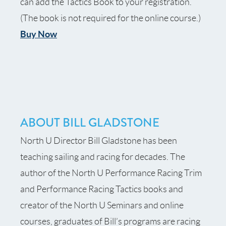
can add the Tactics Book to your registration.
(The book is not required for the
online course
.)
Buy Now
ABOUT BILL GLADSTONE
North U Director Bill Gladstone has been
teaching sailing and racing for decades. The
author of the North U Performance Racing Trim
and Performance Racing Tactics books and
creator of the North U Seminars and online
courses, graduates of Bill’s programs are racing