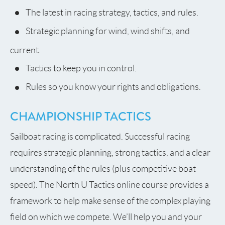
The latest in racing strategy, tactics, and rules.
Strategic planning for wind, wind shifts, and
current.
Tactics to keep you in control.
Rules so you know your rights and obligations.
CHAMPIONSHIP TACTICS
Sailboat racing is complicated. Successful racing
requires strategic planning, strong tactics, and a clear
understanding of the rules (plus competitive boat
speed). The North U Tactics online course provides a
framework to help make sense of the complex playing
field on which we compete. We’ll help you and your