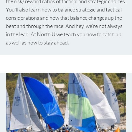
the risk/ reward ratios of tactical and strategic choices.
You’ll also learn how to balance strategic and tactical
considerations and how that balance changes up the
beat and through the race. And hey, we’re not always
in the lead: At North U we teach you how to catch up
as well as how to stay ahead.