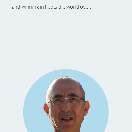
and winning in fleets the world over.