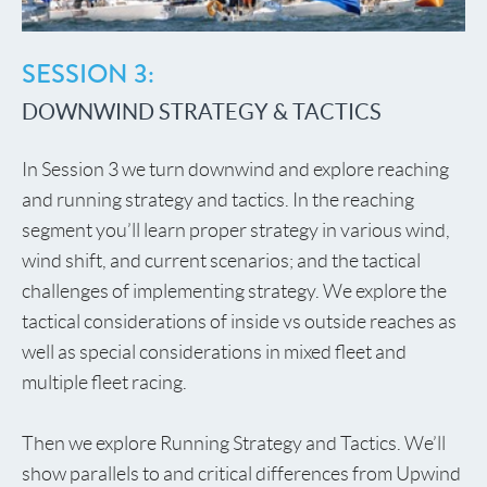
SESSION 3:
DOWNWIND STRATEGY & TACTICS
In Session 3 we turn downwind and explore reaching
and running strategy and tactics. In the reaching
segment you’ll learn proper strategy in various wind,
wind shift, and current scenarios; and the tactical
challenges of implementing strategy. We explore the
tactical considerations of inside vs outside reaches as
well as special considerations in mixed fleet and
multiple fleet racing.
Then we explore Running Strategy and Tactics. We’ll
show parallels to and critical differences from Upwind