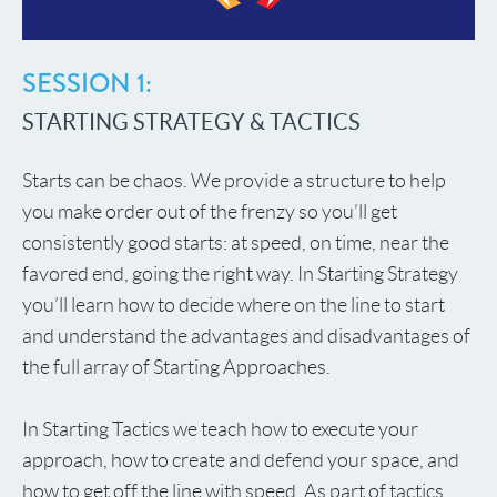
SESSION 1:
STARTING STRATEGY & TACTICS
Starts can be chaos. We provide a structure to help
you make order out of the frenzy so you’ll get
consistently good starts: at speed, on time, near the
favored end, going the right way. In Starting Strategy
you’ll learn how to decide where on the line to start
and understand the advantages and disadvantages of
the full array of Starting Approaches.
In Starting Tactics we teach how to execute your
approach, how to create and defend your space, and
how to get off the line with speed. As part of tactics