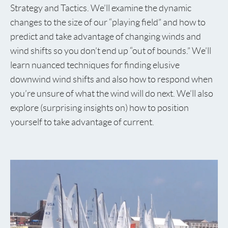
Strategy and Tactics. We’ll examine the dynamic
changes to the size of our “playing field” and how to
predict and take advantage of changing winds and
wind shifts so you don’t end up “out of bounds.” We’ll
learn nuanced techniques for finding elusive
downwind wind shifts and also how to respond when
you’re unsure of what the wind will do next. We’ll also
explore (surprising insights on) how to position
yourself to take advantage of current.