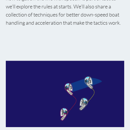
we’ll explore the rules at starts. We’ll also share a
collection of techniques for better down-speed boat
handling and acceleration that make the tactics work.