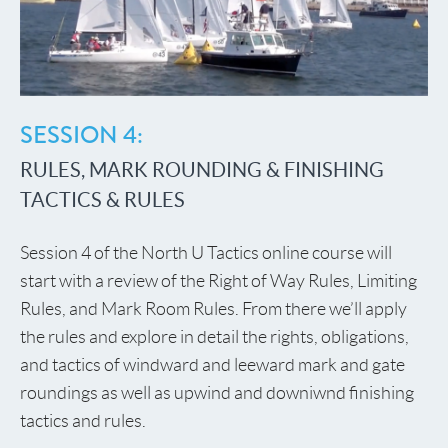
SESSION 4:
RULES, MARK ROUNDING & FINISHING
TACTICS & RULES
Session 4 of the North U Tactics online course will
start with a review of the Right of Way Rules, Limiting
Rules, and Mark Room Rules. From there we’ll apply
the rules and explore in detail the rights, obligations,
and tactics of windward and leeward mark and gate
roundings as well as upwind and downiwnd finishing
tactics and rules.