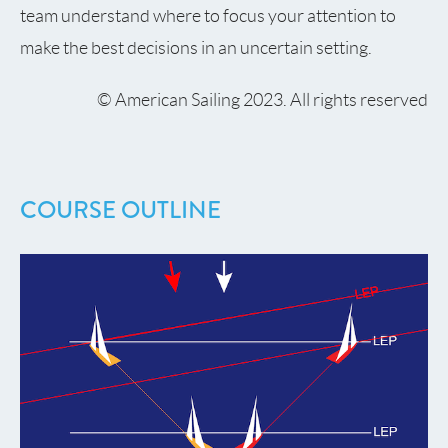
team understand where to focus your attention to
make the best decisions in an uncertain setting.
© American Sailing 2023. All rights reserved
COURSE OUTLINE