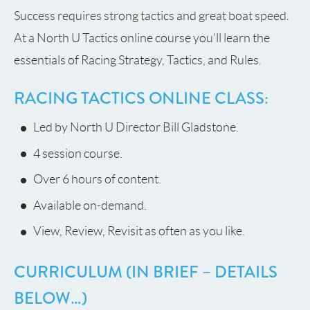
Success requires strong tactics and great boat speed.
At a North U Tactics online course you’ll learn the
essentials of Racing Strategy, Tactics, and Rules.
RACING TACTICS ONLINE CLASS:
Led by North U Director Bill Gladstone.
4 session course.
Over 6 hours of content.
Available on-demand.
View, Review, Revisit as often as you like.
CURRICULUM (IN BRIEF – DETAILS
BELOW…)