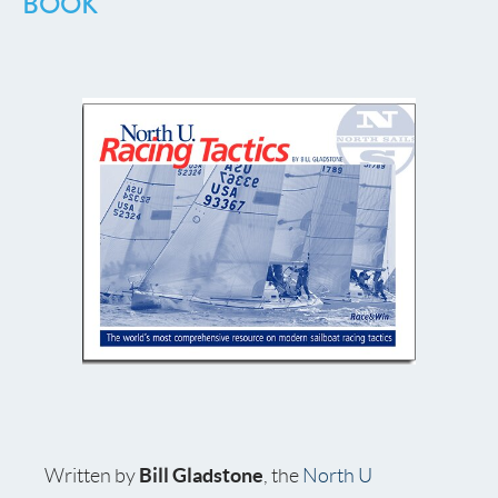
BOOK
Bill Gladstone
Written by
, the
North U