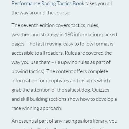
Performance Racing Tactics Book
takes you all
the way around the course.
The seventh edition covers tactics, rules,
weather, and strategy in 180 information-packed
pages. The fast moving, easy to follow format is
accessible to all readers. Rules are covered the
way you use them – (ie upwind rules as part of
upwind tactics). The content offers complete
information for neophytes and insights which
grab the attention of the saltiest dog. Quizzes
and skill building sections show how to develop a
race winning approach.
An essential part of any racing sailors library, you