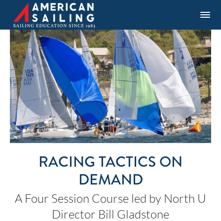
RACING TACTICS ON
DEMAND
A Four Session Course led by North U
Director Bill Gladstone