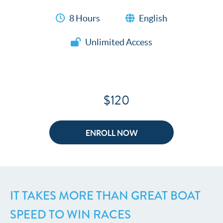
8 Hours
English
Unlimited Access
$120
ENROLL NOW
IT TAKES MORE THAN GREAT BOAT
SPEED TO WIN RACES