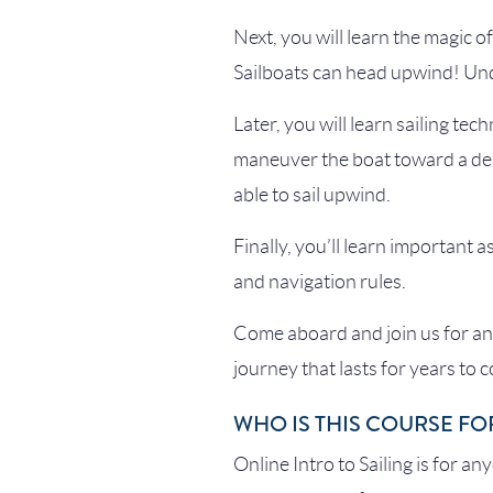
Next, you will learn the magic o
Sailboats can head upwind! Unde
Later, you will learn sailing tec
maneuver the boat toward a dest
able to sail upwind.
Finally, you’ll learn important a
and navigation rules.
Come aboard and join us for an 
journey that lasts for years to 
WHO IS THIS COURSE FO
Online Intro to Sailing is for an