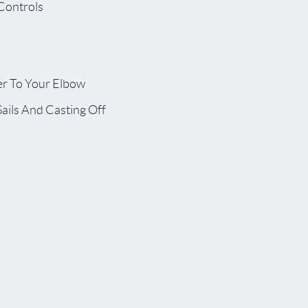
 Controls
r To Your Elbow
Sails And Casting Off