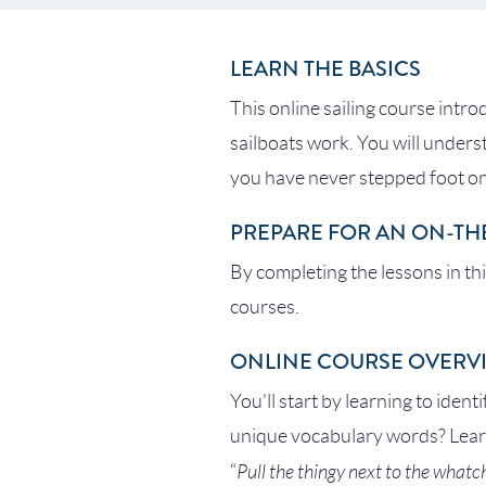
LEARN THE BASICS
This online sailing course intro
sailboats work. You will unders
you have never stepped foot on
PREPARE FOR AN ON-TH
By completing the lessons in th
courses.
ONLINE COURSE OVERV
You’ll start by learning to ident
unique vocabulary words? Learn
Pull the thingy next to the what
“