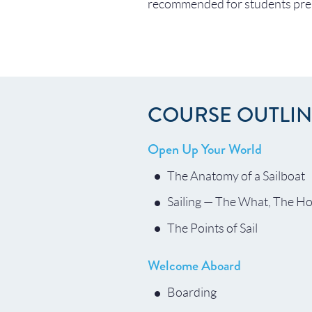
recommended for students prep
COURSE OUTLI
Open Up Your World
The Anatomy of a Sailboat
Sailing — The What, The H
The Points of Sail
Welcome Aboard
Boarding