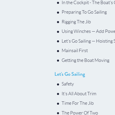
In the Cockpit - The Boat’s
Preparing To Go Sailing
Rigging The Jib
Using Winches — Add Powe
Let’s Go Sailing — Hoisting 
Mainsail First
Getting the Boat Moving
Let's Go Sailing
Safety
It’s All About Trim
Time For The Jib
The Power Of Two