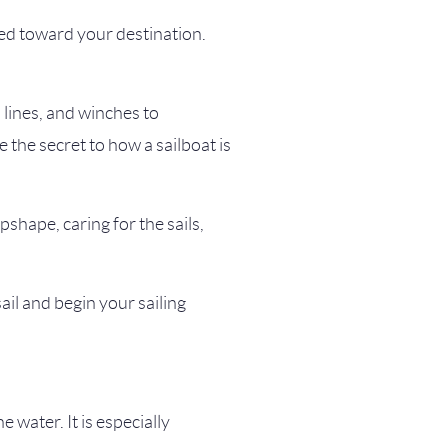
aded toward your destination.
, lines, and winches to
the secret to how a sailboat is
pshape, caring for the sails,
ail and begin your sailing
e water. It is especially