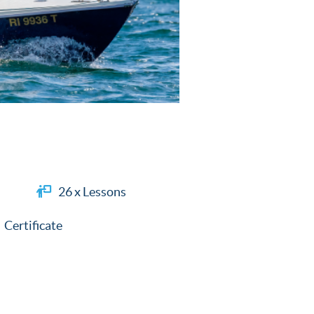
26 x Lessons
Certificate