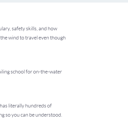
lary, safety skills, and how
 the wind to travel even though
ailing school for on-the-water
 has literally hundreds of
ing so you can be understood.