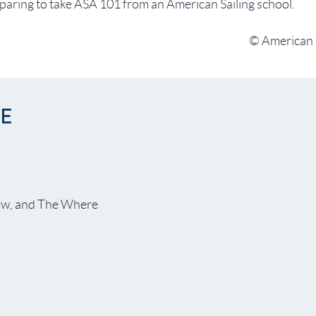
aring to take ASA 101 from an American Sailing school.
© American S
NE
ow, and The Where