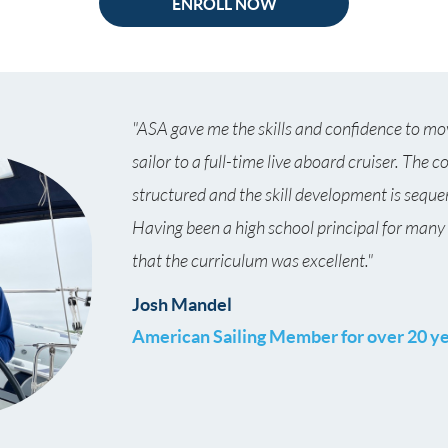
ENROLL NOW
"ASA gave me the skills and confidence to mo
sailor to a full-time live aboard cruiser. The c
structured and the skill development is seque
Having been a high school principal for many
that the curriculum was excellent."
Josh Mandel
American Sailing Member
for over 20 y