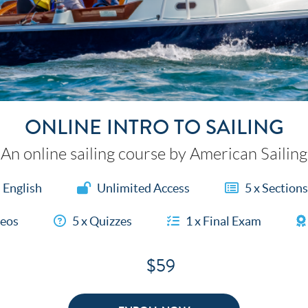
ONLINE INTRO TO SAILING
An online sailing course by American Sailing
English
Unlimited Access
5 x Sections
deos
5 x Quizzes
1 x Final Exam
$59