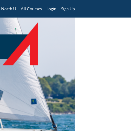
North U
All Courses
Login
Sign Up