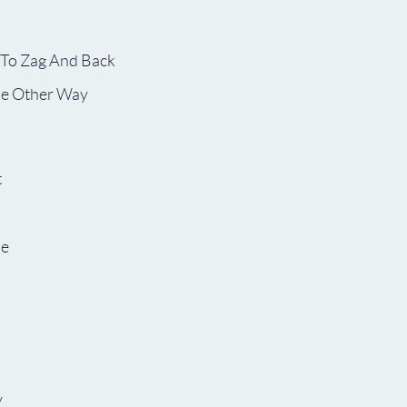
 To Zag And Back
he Other Way
t
pe
y