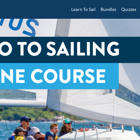
Learn To Sail
Bundles
Quizzes