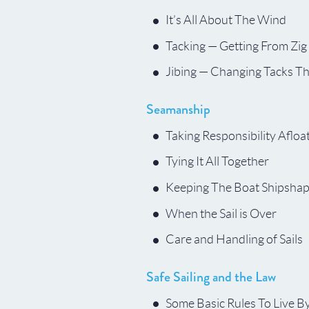
It’s All About The Wind
Tacking — Getting From Zig
Jibing — Changing Tacks T
Seamanship
Taking Responsibility Afloa
Tying It All Together
Keeping The Boat Shipsha
When the Sail is Over
Care and Handling of Sails
Safe Sailing and the Law
Some Basic Rules To Live B