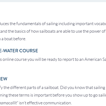
duces the fundamentals of sailing including important vocabu
tand the basics of how sailboats are able to use the power of
 a boat before.
E-WATER COURSE
is online course you will be ready to report to an American S
IEW
ify the different parts of a sailboat. Did you know that sailing
ing these terms is important before you show up to go sail
chamacallit
” isn’t effective communication.