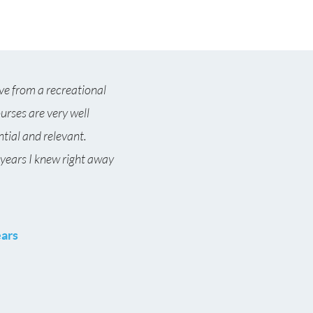
ve from a recreational
ourses are very well
ntial and relevant.
 years I knew right away
ears