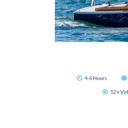
4-6 Hours
12 x Vi