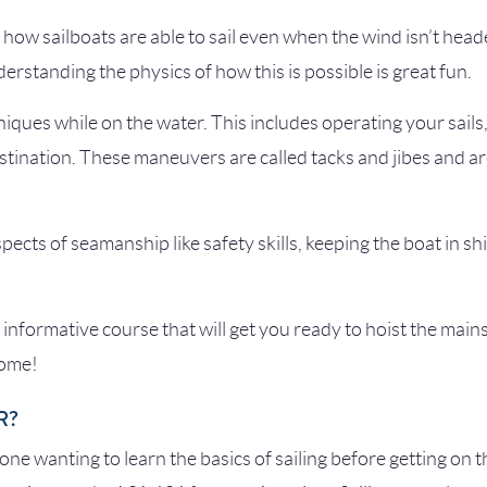
f how sailboats are able to sail even when the wind isn’t he
rstanding the physics of how this is possible is great fun.
hniques while on the water. This includes operating your sails
ination. These maneuvers are called tacks and jibes and are 
spects of seamanship like safety skills, keeping the boat in shi
informative course that will get you ready to hoist the mains
come!
R?
yone wanting to learn the basics of sailing before getting on th