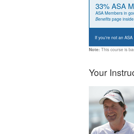
33% ASA Me
ASA Members in go
Benefits
page inside
If you're not an ASA
Note:
This course is ba
Your Instru