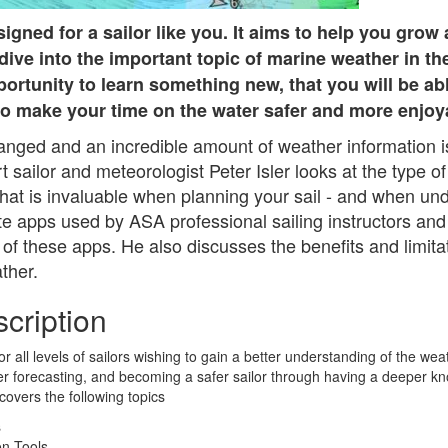
igned for a sailor like you. It aims to help you grow 
dive into the important topic of marine weather in t
portunity to learn something new, that you will be ab
to make your time on the water safer and more enjoy
nged and an incredible amount of weather information is
sailor and meteorologist Peter Isler looks at the type of 
that is invaluable when planning your sail - and when un
ite apps used by ASA professional sailing instructors a
 of these apps. He also discusses the benefits and limitat
ther.
cription
or all levels of sailors wishing to gain a better understanding of the weat
er forecasting, and becoming a safer sailor through having a deeper k
covers the following topics
s
on Tools