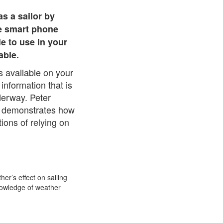
as a sailor by
he smart phone
le to use in your
able.
 available on your
information that is
derway. Peter
nd demonstrates how
ions of relying on
her’s effect on sailing
nowledge of weather