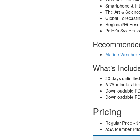
Smartphone & In
The Art & Scienc
Global Forecasti
Regional/Hi Reso
Peter’s System fo
Recommended 
Marine Weather 
What's Includ
30 days unlimited
A 75-minute video
Downloadable PDF 
Downloadable PDF
Pricing
Regular Price - $
ASA Member Pric