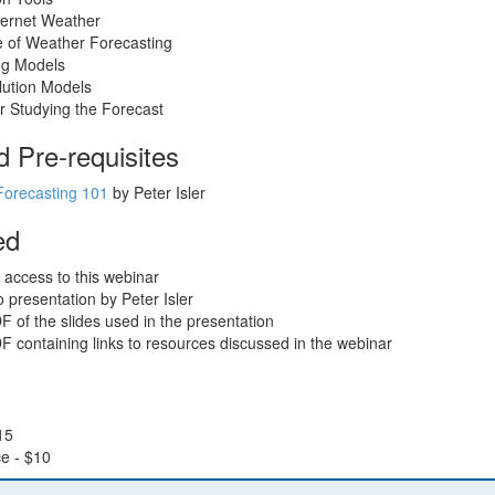
ternet Weather
e of Weather Forecasting
ng Models
lution Models
r Studying the Forecast
Pre-requisites
Forecasting 101
by Peter Isler
ed
 access to this webinar
 presentation by Peter Isler
of the slides used in the presentation
 containing links to resources discussed in the webinar
15
e - $10