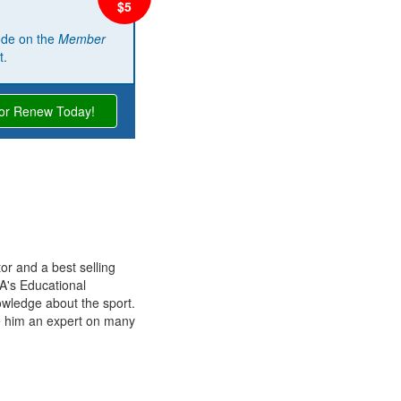
ode on the
Member
t.
 or Renew Today!
r and a best selling
A's Educational
owledge about the sport.
e him an expert on many