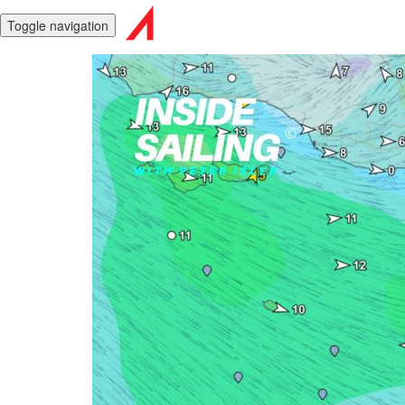
Toggle navigation