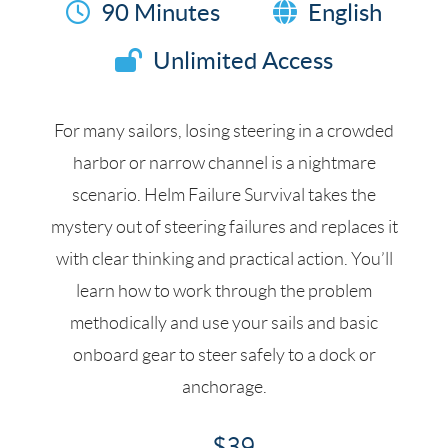
90 Minutes
English
Unlimited Access
For many sailors, losing steering in a crowded
harbor or narrow channel is a nightmare
scenario. Helm Failure Survival takes the
mystery out of steering failures and replaces it
with clear thinking and practical action. You’ll
learn how to work through the problem
methodically and use your sails and basic
onboard gear to steer safely to a dock or
anchorage.
$39