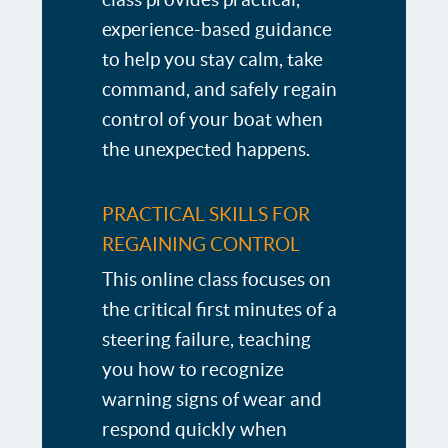
experience-based guidance
to help you stay calm, take
command, and safely regain
control of your boat when
the unexpected happens.
PRACTICAL SKILLS FOR
REGAINING CONTROL
This online class focuses on
the critical first minutes of a
steering failure, teaching
you how to recognize
warning signs of wear and
respond quickly when