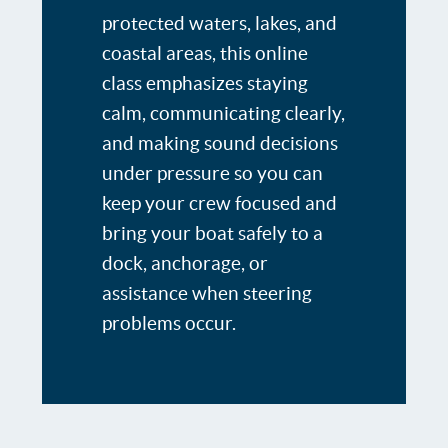
protected waters, lakes, and
coastal areas, this online
class emphasizes staying
calm, communicating clearly,
and making sound decisions
under pressure so you can
keep your crew focused and
bring your boat safely to a
dock, anchorage, or
assistance when steering
problems occur.