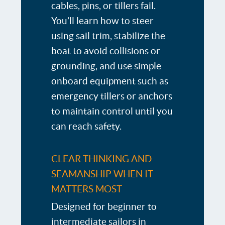
cables, pins, or tillers fail.
You’ll learn how to steer
using sail trim, stabilize the
boat to avoid collisions or
grounding, and use simple
onboard equipment such as
emergency tillers or anchors
to maintain control until you
can reach safety.
CLEAR THINKING AND
SEAMANSHIP WHEN IT
MATTERS MOST
Designed for beginner to
intermediate sailors in