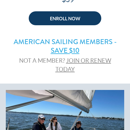
ENROLL NOW
AMERICAN SAILING MEMBERS -
SAVE $10
NOT A MEMBER?
JOIN OR RENEW
TODAY