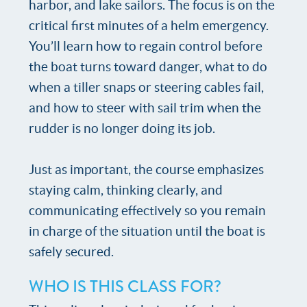
harbor, and lake sailors. The focus is on the
critical first minutes of a helm emergency.
You’ll learn how to regain control before
the boat turns toward danger, what to do
when a tiller snaps or steering cables fail,
and how to steer with sail trim when the
rudder is no longer doing its job.
Just as important, the course emphasizes
staying calm, thinking clearly, and
communicating effectively so you remain
in charge of the situation until the boat is
safely secured.
WHO IS THIS CLASS FOR?