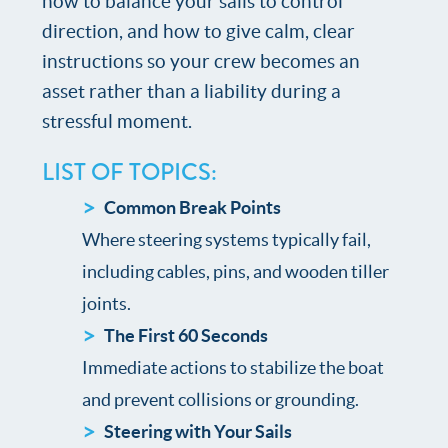
how to balance your sails to control
direction, and how to give calm, clear
instructions so your crew becomes an
asset rather than a liability during a
stressful moment.
LIST OF TOPICS:
Common Break Points
Where steering systems typically fail,
including cables, pins, and wooden tiller
joints.
The First 60 Seconds
Immediate actions to stabilize the boat
and prevent collisions or grounding.
Steering with Your Sails