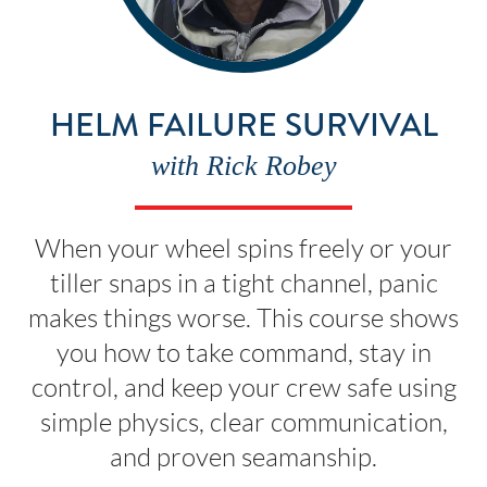
HELM FAILURE SURVIVAL
with Rick Robey
When your wheel spins freely or your
tiller snaps in a tight channel, panic
makes things worse. This course shows
you how to take command, stay in
control, and keep your crew safe using
simple physics, clear communication,
and proven seamanship.