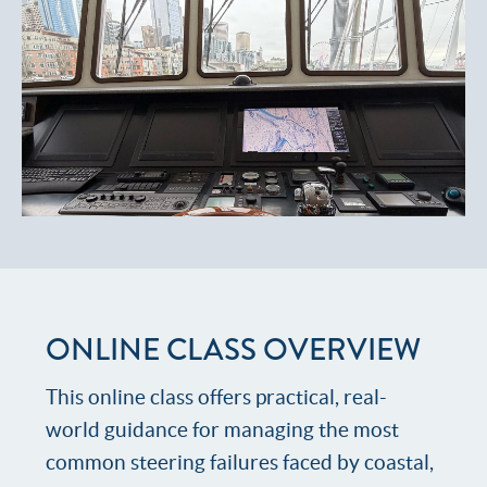
ONLINE CLASS OVERVIEW
This online class offers practical, real-
world guidance for managing the most
common steering failures faced by coastal,