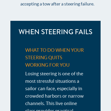
accepting a tow after a steering failure.
WHEN STEERING FAILS
WHAT TO DO WHEN YOUR
STEERING QUITS
WORKING FOR YOU
Losing steering is one of the
most stressful situations a
sailor can face, especially in
crowded harbors or narrow
channels. This live online
class provides practical,