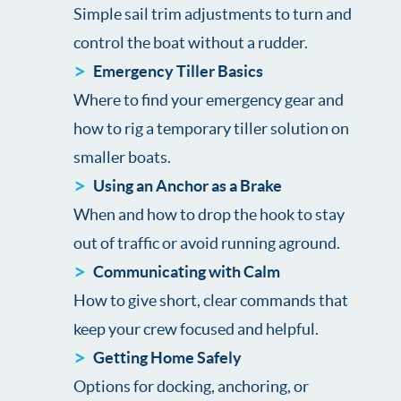
Simple sail trim adjustments to turn and
control the boat without a rudder.
Emergency Tiller Basics
Where to find your emergency gear and
how to rig a temporary tiller solution on
smaller boats.
Using an Anchor as a Brake
When and how to drop the hook to stay
out of traffic or avoid running aground.
Communicating with Calm
How to give short, clear commands that
keep your crew focused and helpful.
Getting Home Safely
Options for docking, anchoring, or