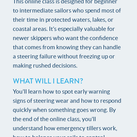
This online class is designed for beginner
to intermediate sailors who spend most of
their time in protected waters, lakes, or
coastal areas. It’s especially valuable for
newer skippers who want the confidence
that comes from knowing they can handle
a steering failure without freezing up or
making rushed decisions.
WHAT WILL I LEARN?
You’ll learn how to spot early warning
signs of steering wear and how to respond
quickly when something goes wrong. By
the end of the online class, you’ll
understand how emergency tillers work,