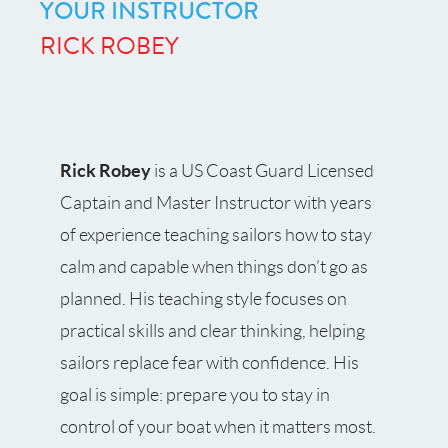
YOUR INSTRUCTOR
RICK ROBEY
Rick Robey
is a US Coast Guard Licensed
Captain and Master Instructor with years
of experience teaching sailors how to stay
calm and capable when things don’t go as
planned. His teaching style focuses on
practical skills and clear thinking, helping
sailors replace fear with confidence. His
goal is simple: prepare you to stay in
control of your boat when it matters most.