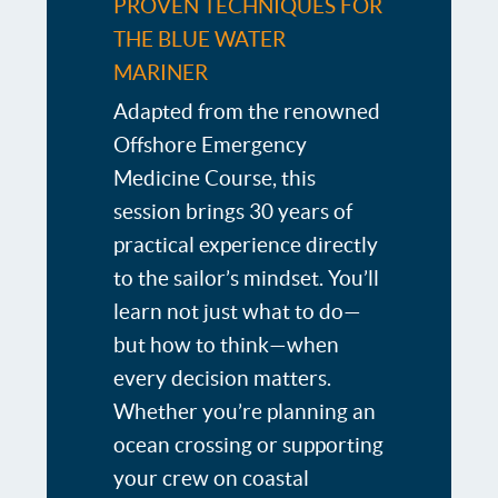
PROVEN TECHNIQUES FOR
THE BLUE WATER
MARINER
Adapted from the renowned
Offshore Emergency
Medicine Course, this
session brings 30 years of
practical experience directly
to the sailor’s mindset. You’ll
learn not just what to do—
but how to think—when
every decision matters.
Whether you’re planning an
ocean crossing or supporting
your crew on coastal