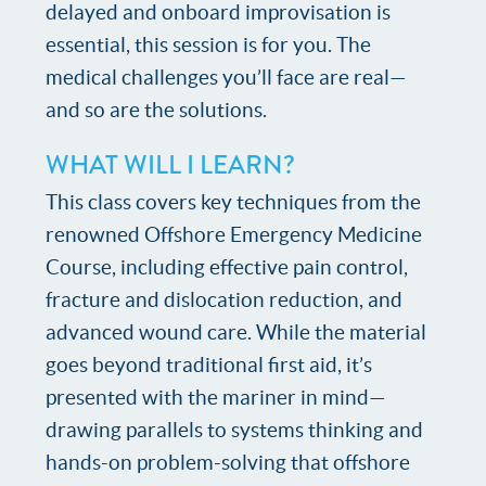
delayed and onboard improvisation is
essential, this session is for you. The
medical challenges you’ll face are real—
and so are the solutions.
WHAT WILL I LEARN?
This class covers key techniques from the
renowned Offshore Emergency Medicine
Course, including effective pain control,
fracture and dislocation reduction, and
advanced wound care. While the material
goes beyond traditional first aid, it’s
presented with the mariner in mind—
drawing parallels to systems thinking and
hands-on problem-solving that offshore