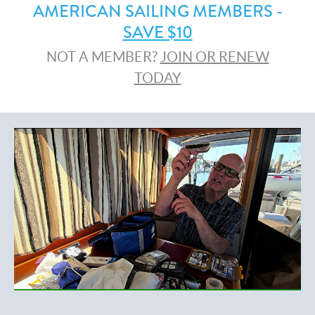
AMERICAN SAILING MEMBERS -
SAVE $10
NOT A MEMBER?
JOIN OR RENEW
TODAY