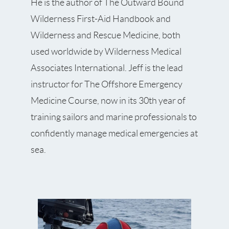
He is the author of The Outward Bound
Wilderness First-Aid Handbook and
Wilderness and Rescue Medicine, both
used worldwide by Wilderness Medical
Associates International. Jeff is the lead
instructor for The Offshore Emergency
Medicine Course, now in its 30th year of
training sailors and marine professionals to
confidently manage medical emergencies at
sea.