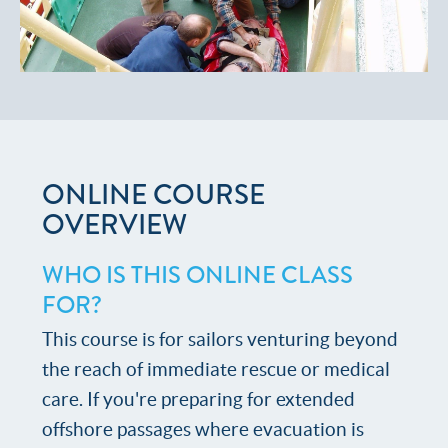
ONLINE COURSE
OVERVIEW
WHO IS THIS ONLINE CLASS
FOR?
This course is for sailors venturing beyond
the reach of immediate rescue or medical
care. If you're preparing for extended
offshore passages where evacuation is