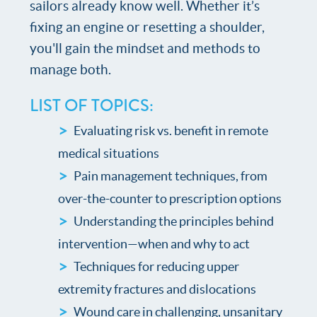
sailors already know well. Whether it’s
fixing an engine or resetting a shoulder,
you'll gain the mindset and methods to
manage both.
LIST OF TOPICS:
Evaluating risk vs. benefit in remote
medical situations
Pain management techniques, from
over-the-counter to prescription options
Understanding the principles behind
intervention—when and why to act
Techniques for reducing upper
extremity fractures and dislocations
Wound care in challenging, unsanitary