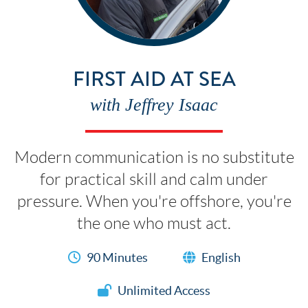
FIRST AID AT SEA
with Jeffrey Isaac
Modern communication is no substitute
for practical skill and calm under
pressure. When you're offshore, you're
the one who must act.
90 Minutes
English
Unlimited Access