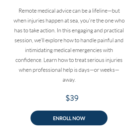
Remote medical advice can be a lifeline—but
when injuries happen at sea, you're the one who
has to take action. In this engaging and practical
session, we'll explore how to handle painful and
intimidating medical emergencies with
confidence. Learn how to treat serious injuries
when professional help is days—or weeks—
away.
$39
ENROLL NOW