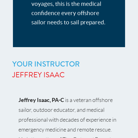
voyages, this is the medical
confidence every offshore
sailor needs to sail prepared.
YOUR INSTRUCTOR
JEFFREY ISAAC
Jeffrey Isaac, PA-C
is a veteran offshore
sailor, outdoor educator, and medical
professional with decades of experience in
emergency medicine and remote rescue.