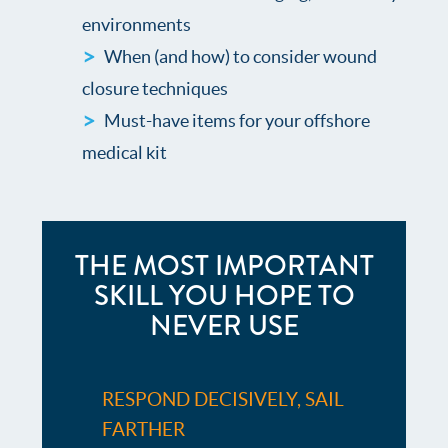
environments
When (and how) to consider wound
closure techniques
Must-have items for your offshore
medical kit
THE MOST IMPORTANT
SKILL YOU HOPE TO
NEVER USE
RESPOND DECISIVELY, SAIL
FARTHER