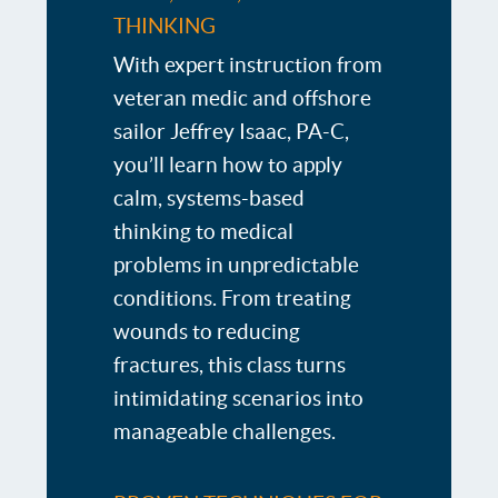
THINKING
With expert instruction from
veteran medic and offshore
sailor Jeffrey Isaac, PA-C,
you’ll learn how to apply
calm, systems-based
thinking to medical
problems in unpredictable
conditions. From treating
wounds to reducing
fractures, this class turns
intimidating scenarios into
manageable challenges.