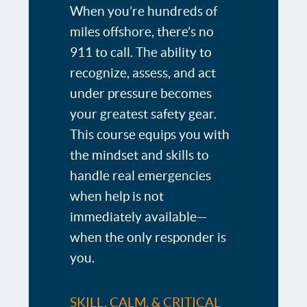
When you’re hundreds of
miles offshore, there’s no
911 to call. The ability to
recognize, assess, and act
under pressure becomes
your greatest safety gear.
This course equips you with
the mindset and skills to
handle real emergencies
when help is not
immediately available—
when the only responder is
you.
SKILL, CALM, & CRITICAL