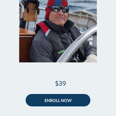
$39
ENROLL NOW