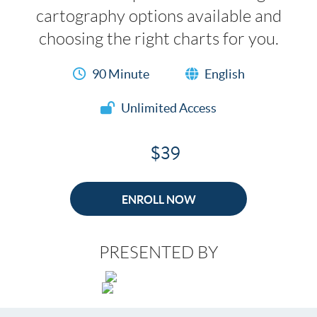
cartography options available and
choosing the right charts for you.
90 Minute
English
Unlimited Access
$39
ENROLL NOW
PRESENTED BY