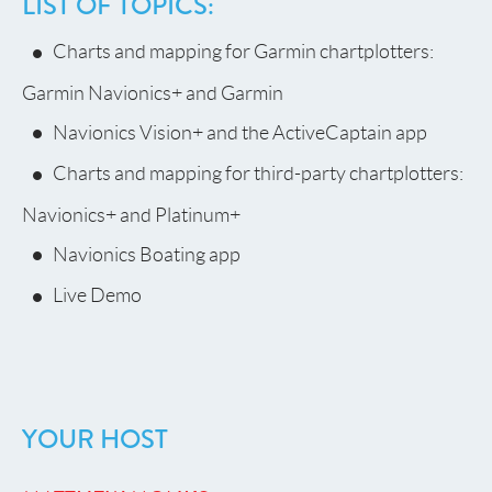
LIST OF TOPICS:
Charts and mapping for Garmin chartplotters:
Garmin Navionics+ and Garmin
Navionics Vision+ and the ActiveCaptain app
Charts and mapping for third-party chartplotters:
Navionics+ and Platinum+
Navionics Boating app
Live Demo
YOUR HOST