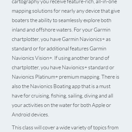
cartography you receive feature-rich, all-in-one
mapping solutions for nearly any device that give
boaters the ability to seamlessly explore both
inland and offshore waters. For your Garmin
chartplotter, you have Garmin Navionics+ as
standard or for additional features Garmin
Navionics Vision+. If using another brand of
chartplotter, you have Navionics+ standard or
Navionics Platinum+ premium mapping. There is
also the Navionics Boating app that is a must
have for cruising, fishing, sailing, diving and all
your activities on the water for both Apple or
Android devices.
This class will cover a wide variety of topics from