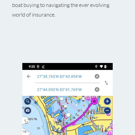
boat buying to navigating the ever evolving
world of insurance.