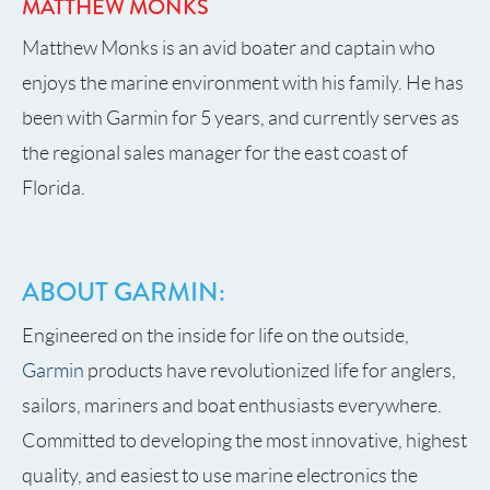
MATTHEW MONKS
Matthew Monks is an avid boater and captain who
enjoys the marine environment with his family. He has
been with Garmin for 5 years, and currently serves as
the regional sales manager for the east coast of
Florida.
ABOUT GARMIN:
Engineered on the inside for life on the outside,
Garmin
products have revolutionized life for anglers,
sailors, mariners and boat enthusiasts everywhere.
Committed to developing the most innovative, highest
quality, and easiest to use marine electronics the