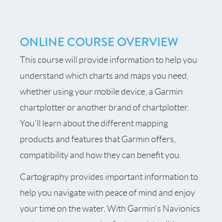
ONLINE COURSE OVERVIEW
This course will provide information to help you
understand which charts and maps you need,
whether using your mobile device, a Garmin
chartplotter or another brand of chartplotter.
You’ll learn about the different mapping
products and features that Garmin offers,
compatibility and how they can benefit you.
Cartography provides important information to
help you navigate with peace of mind and enjoy
your time on the water. With Garmin’s Navionics