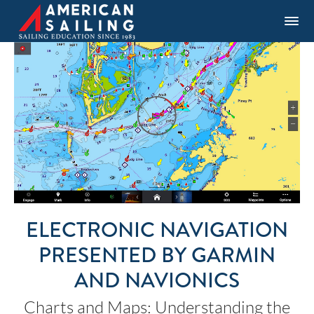
ELECTRONIC NAVIGATION
PRESENTED BY GARMIN
AND NAVIONICS
Charts and Maps: Understanding the