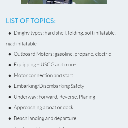
LIST OF TOPICS:
Dinghy types: hard shell, folding, soft inflatable,
rigid inflatable
Outboard Motors: gasoline, propane, electric
Equipping – USCG and more
Motor connection and start
Embarking/Disembarking Safety
Underway: Forward, Reverse, Planing
Approaching a boat or dock
Beach landing and departure