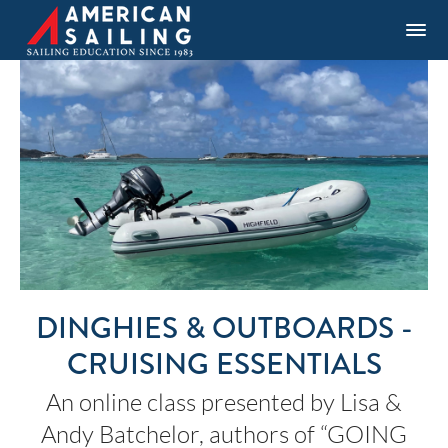
DINGHIES & OUTBOARDS -
CRUISING ESSENTIALS
An online class presented by Lisa &
Andy Batchelor, authors of “GOING