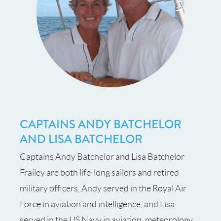
CAPTAINS ANDY BATCHELOR
AND LISA BATCHELOR
Captains Andy Batchelor and Lisa Batchelor
Frailey are both life-long sailors and retired
military officers. Andy served in the Royal Air
Force in aviation and intelligence, and Lisa
served in the US Navy in aviation, meteorology