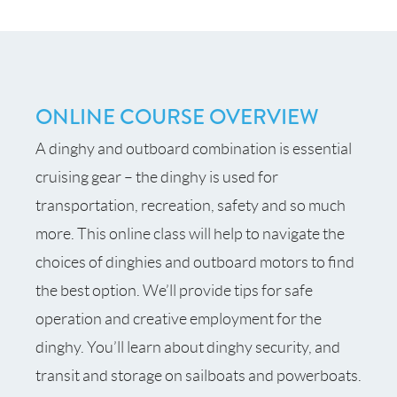
ONLINE COURSE OVERVIEW
A dinghy and outboard combination is essential
cruising gear – the dinghy is used for
transportation, recreation, safety and so much
more. This online class will help to navigate the
choices of dinghies and outboard motors to find
the best option. We’ll provide tips for safe
operation and creative employment for the
dinghy. You’ll learn about dinghy security, and
transit and storage on sailboats and powerboats.