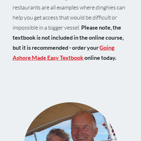
restaurants are all examples where dinghies can
help you get access that would be difficult or
Please note, the
impossible in a bigger vessel.
textbook is not included in the online course,
but it is recommended - order your
Going
Ashore Made Easy Textbook
online today.