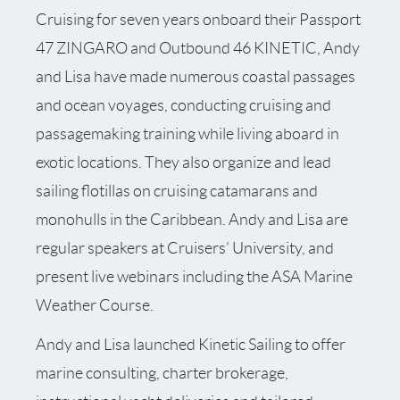
Cruising for seven years onboard their Passport
47 ZINGARO and Outbound 46 KINETIC, Andy
and Lisa have made numerous coastal passages
and ocean voyages, conducting cruising and
passagemaking training while living aboard in
exotic locations. They also organize and lead
sailing flotillas on cruising catamarans and
monohulls in the Caribbean. Andy and Lisa are
regular speakers at Cruisers’ University, and
present live webinars including the ASA Marine
Weather Course.
Andy and Lisa launched Kinetic Sailing to offer
marine consulting, charter brokerage,