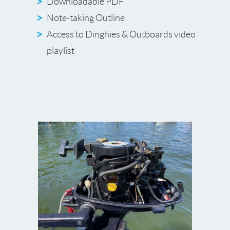
Downloadable PDF
Note-taking Outline
Access to Dinghies & Outboards video
playlist