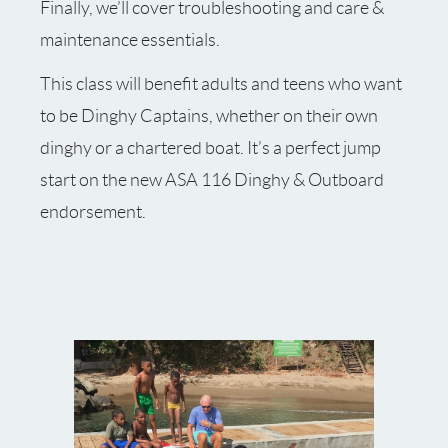
Finally, we’ll cover troubleshooting and care &
maintenance essentials.
This class will benefit adults and teens who want
to be Dinghy Captains, whether on their own
dinghy or a chartered boat. It’s a perfect jump
start on the new ASA 116 Dinghy & Outboard
endorsement.