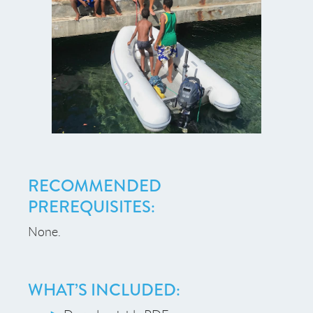
RECOMMENDED
PREREQUISITES:
None.
WHAT’S INCLUDED: