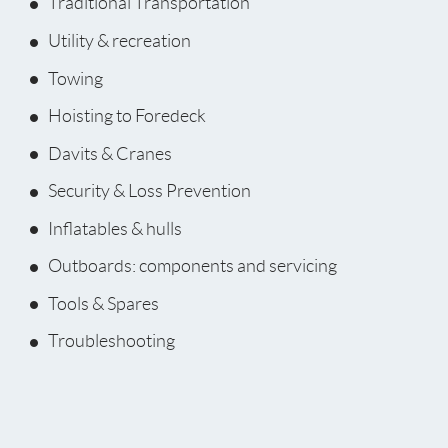
Traditional Transportation
Utility & recreation
Towing
Hoisting to Foredeck
Davits & Cranes
Security & Loss Prevention
Inflatables & hulls
Outboards: components and servicing
Tools & Spares
Troubleshooting