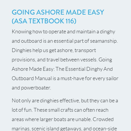
GOING ASHORE MADE EASY
(ASA TEXTBOOK 116)
Knowing how to operate and maintain a dinghy
and outboard is an essential part of seamanship.
Dinghies help us get ashore, transport
provisions, and travel between vessels. Going
Ashore Made Easy: The Essential Dinghy And
Outboard Manual is a must-have for every sailor
and powerboater.
Not only are dinghies effective, but they can be a
lot of fun. These small crafts can often reach
areas where larger boats are unable. Crowded
marinas, scenic island getaways, and ocean-side