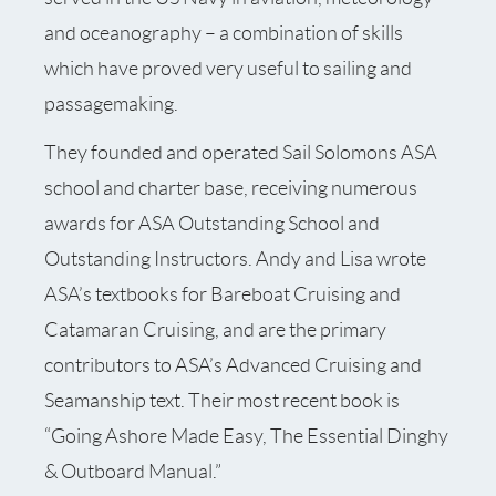
and oceanography – a combination of skills
which have proved very useful to sailing and
passagemaking.
They founded and operated Sail Solomons ASA
school and charter base, receiving numerous
awards for ASA Outstanding School and
Outstanding Instructors. Andy and Lisa wrote
ASA’s textbooks for Bareboat Cruising and
Catamaran Cruising, and are the primary
contributors to ASA’s Advanced Cruising and
Seamanship text. Their most recent book is
“Going Ashore Made Easy, The Essential Dinghy
& Outboard Manual.”