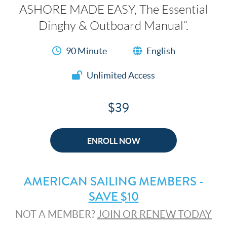
ASHORE MADE EASY, The Essential
Dinghy & Outboard Manual”.
90 Minute
English
Unlimited Access
$39
ENROLL NOW
AMERICAN SAILING MEMBERS -
SAVE $10
NOT A MEMBER?
JOIN OR RENEW TODAY