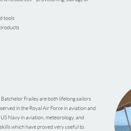
d tools
 products
atchelor Frailey are both lifelong sailors
 served in the Royal Air Force in aviation and
he US Navy in aviation, meteorology, and
kills which have proved very useful to