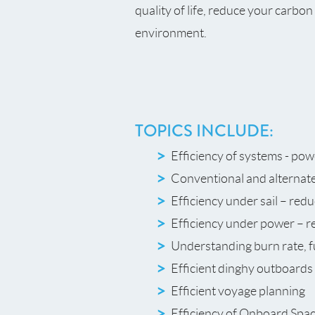
quality of life, reduce your carbo
environment.
TOPICS INCLUDE:
Efficiency of systems - pow
Conventional and alternat
Efficiency under sail – red
Efficiency under power – r
Understanding burn rate, f
Efficient dinghy outboards 
Efficient voyage planning
Efficiency of Onboard Spac