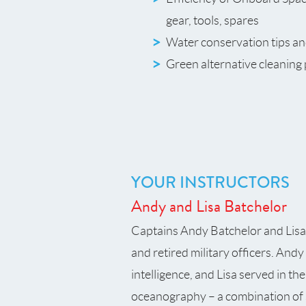
gear, tools, spares
Water conservation tips an
Green alternative cleaning
YOUR INSTRUCTORS
Andy and Lisa Batchelor
Captains Andy Batchelor and Lisa B
and retired military officers. Andy
intelligence, and Lisa served in t
oceanography – a combination of s