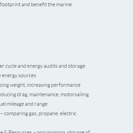
n footprint and benefit the marine
er cycle and energy audits and storage
e energy sources
ucing weight, increasing performance
educing drag, maintenance, motorsailing
uel mileage and range
– comparing gas, propane, electric
e & Resources – provisioning, storage of