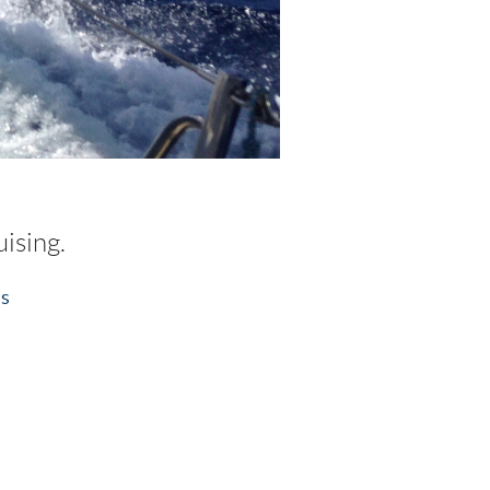
ising.
ss