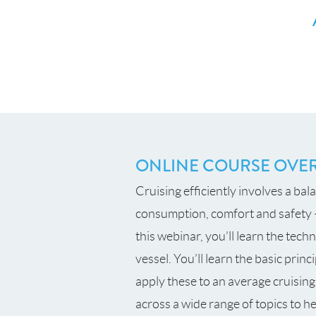
ONLINE COURSE OVE
Cruising efficiently involves a bal
consumption, comfort and safety –
this webinar, you’ll learn the tech
vessel. You’ll learn the basic pri
apply these to an average cruising
across a wide range of topics to 