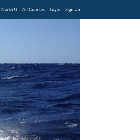
North U
All Courses
Login
Sign Up