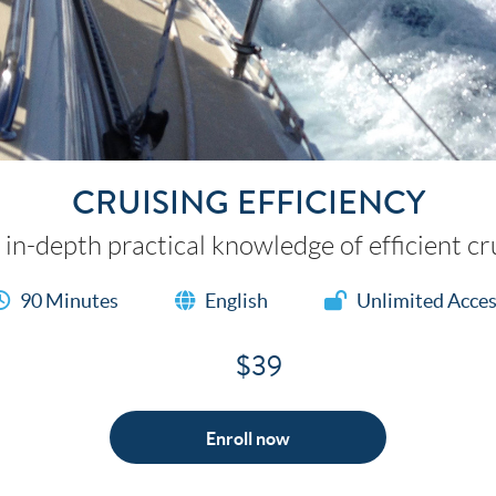
CRUISING EFFICIENCY
 in-depth practical knowledge of efficient cru
90 Minutes
English
Unlimited Acce
$39
Enroll now