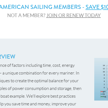
AMERICAN SAILING MEMBERS -
SAVE $1
NOT A MEMBER?
JOIN OR RENEW TODAY
RVIEW
ance of factors including time, cost, energy
 a unique combination for every mariner. In
niques to create the optimal balance for your
nciples of power consumption and storage, then
 boat example. We’ll explore best practices
help you save time and money, improve your