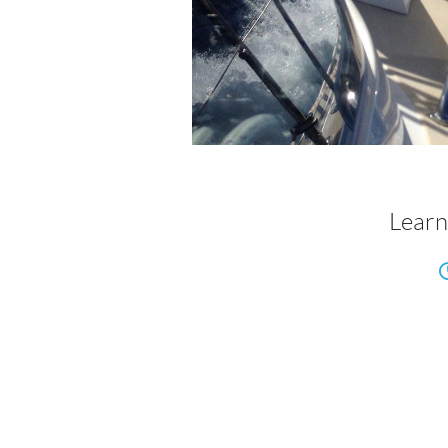
Learn