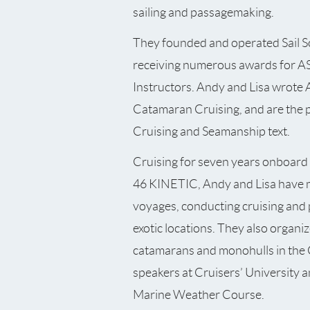
sailing and passagemaking.
They founded and operated Sail S
receiving numerous awards for A
Instructors. Andy and Lisa wrote 
Catamaran Cruising, and are the 
Cruising and Seamanship text.
Cruising for seven years onboar
46 KINETIC, Andy and Lisa have 
voyages, conducting cruising and 
exotic locations. They also organize
catamarans and monohulls in the 
speakers at Cruisers’ University 
Marine Weather Course.