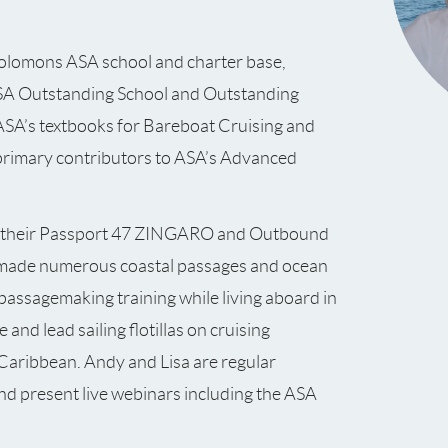
olomons ASA school and charter base,
SA Outstanding School and Outstanding
ASA’s textbooks for Bareboat Cruising and
primary contributors to ASA’s Advanced
d their Passport 47 ZINGARO and Outbound
made numerous coastal passages and ocean
passagemaking training while living aboard in
 and lead sailing flotillas on cruising
Caribbean. Andy and Lisa are regular
and present live webinars including the ASA