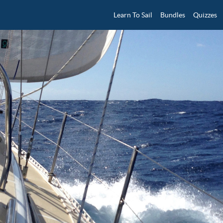
Learn To Sail
Bundles
Quizzes