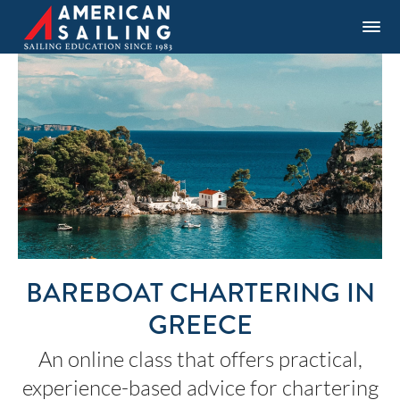
BAREBOAT CHARTERING IN
GREECE
An online class that offers practical,
experience-based advice for chartering