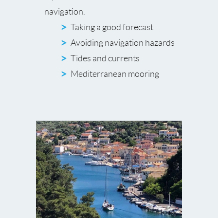
navigation.
Taking a good forecast
Avoiding navigation hazards
Tides and currents
Mediterranean mooring