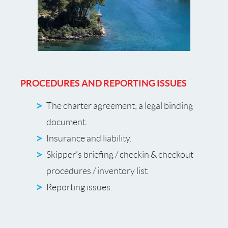
PROCEDURES AND REPORTING ISSUES
The charter agreement; a legal binding
document.
Insurance and liability.
Skipper’s briefing / checkin & checkout
procedures / inventory list
Reporting issues.