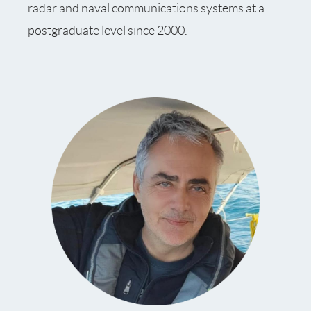
radar and naval communications systems at a
postgraduate level since 2000.