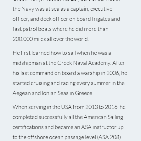
the Navy was at sea as a captain, executive
officer, and deck officer on board frigates and
fast patrol boats where he did more than
200.000 miles all over the world.
He first learned how to sail when he was a
midshipman at the Greek Naval Academy. After
his last command on board a warship in 2006, he
started cruising and racing every summer in the
Aegean and lonian Seas in Greece.
When serving in the USA from 2013 to 2016, he
completed successfully all the American Sailing
certifications and became an ASA instructor up
to the offshore ocean passage level (ASA 208).