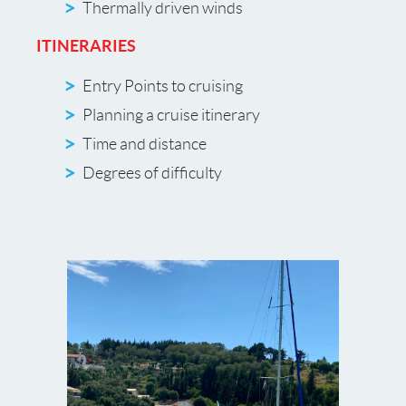
Thermally driven winds
ITINERARIES
Entry Points to cruising
Planning a cruise itinerary
Time and distance
Degrees of difficulty