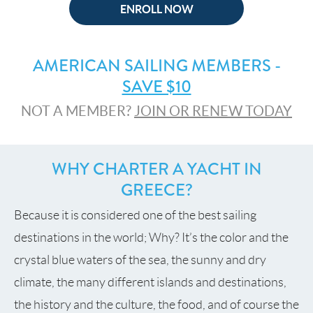
ENROLL NOW
AMERICAN SAILING MEMBERS -
SAVE $10
NOT A MEMBER?
JOIN OR RENEW TODAY
WHY CHARTER A YACHT IN
GREECE?
Because it is considered one of the best sailing
destinations in the world; Why? It’s the color and the
crystal blue waters of the sea, the sunny and dry
climate, the many different islands and destinations,
the history and the culture, the food, and of course the