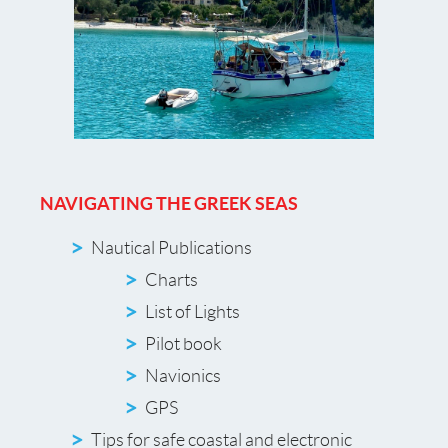
NAVIGATING THE GREEK SEAS
Nautical Publications
Charts
List of Lights
Pilot book
Navionics
GPS
Tips for safe coastal and electronic