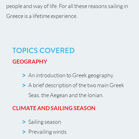
people and way of life. For all these reasons sailing in
Greece is a lifetime experience.
TOPICS COVERED
GEOGRAPHY
An introduction to Greek geography.
A brief description of the two main Greek
Seas, the Aegean and the Ionian.
CLIMATE AND SAILING SEASON
Sailing season
Prevailing winds