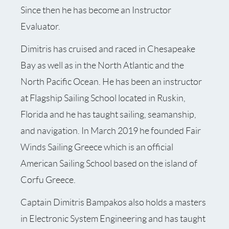
Since then he has become an Instructor
Evaluator.
Dimitris has cruised and raced in Chesapeake
Bay as well as in the North Atlantic and the
North Pacific Ocean. He has been an instructor
at Flagship Sailing School located in Ruskin,
Florida and he has taught sailing, seamanship,
and navigation. In March 2019 he founded Fair
Winds Sailing Greece which is an official
American Sailing School based on the island of
Corfu Greece.
Captain Dimitris Bampakos also holds a masters
in Electronic System Engineering and has taught