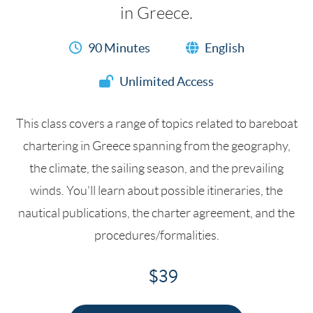
in Greece.
90 Minutes
English
Unlimited Access
This class covers a range of topics related to bareboat
chartering in Greece spanning from the geography,
the climate, the sailing season, and the prevailing
winds. You'll learn about possible itineraries, the
nautical publications, the charter agreement, and the
procedures/formalities.
$39