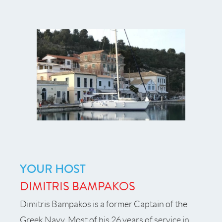
YOUR HOST
DIMITRIS BAMPAKOS
Dimitris Bampakos is a former Captain of the
Greek Navy. Most of his 26 years of service in