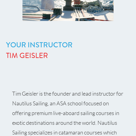
YOUR INSTRUCTOR
TIM GEISLER
Tim Geisler is the founder and lead instructor for
Nautilus Sailing, an ASA school focused on
offering premium live-aboard sailing courses in
exotic destinations around the world. Nautilus
Sailing specializes in catamaran courses which