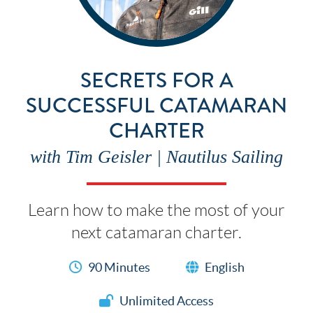
SECRETS FOR A
SUCCESSFUL CATAMARAN
CHARTER
with Tim Geisler | Nautilus Sailing
Learn how to make the most of your
next catamaran charter.
90 Minutes
English
Unlimited Access