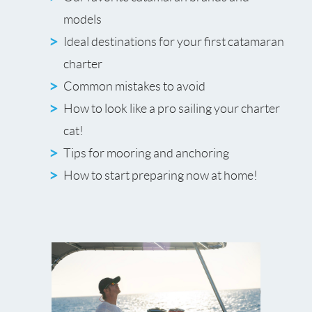
models
Ideal destinations for your first catamaran
charter
Common mistakes to avoid
How to look like a pro sailing your charter
cat!
Tips for mooring and anchoring
How to start preparing now at home!