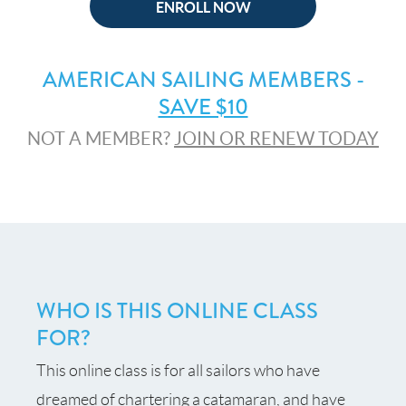
ENROLL NOW
AMERICAN SAILING MEMBERS -
SAVE $10
NOT A MEMBER?
JOIN OR RENEW TODAY
WHO IS THIS ONLINE CLASS
FOR?
This online class is for all sailors who have
dreamed of chartering a catamaran, and have