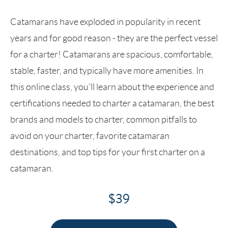
Catamarans have exploded in popularity in recent
years and for good reason - they are the perfect vessel
for a charter! Catamarans are spacious, comfortable,
stable, faster, and typically have more amenities. In
this online class, you'll learn about the experience and
certifications needed to charter a catamaran, the best
brands and models to charter, common pitfalls to
avoid on your charter, favorite catamaran
destinations, and top tips for your first charter on a
catamaran.
$39