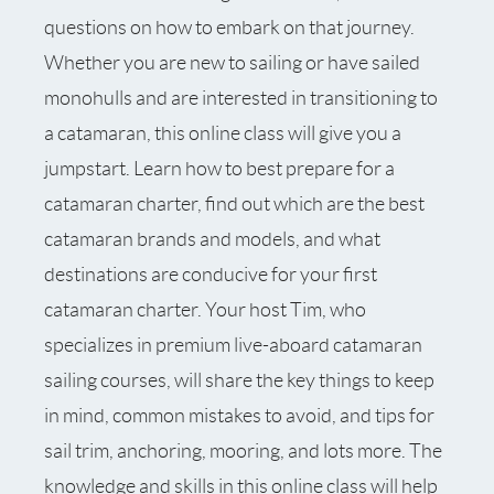
questions on how to embark on that journey.
Whether you are new to sailing or have sailed
monohulls and are interested in transitioning to
a catamaran, this online class will give you a
jumpstart. Learn how to best prepare for a
catamaran charter, find out which are the best
catamaran brands and models, and what
destinations are conducive for your first
catamaran charter. Your host Tim, who
specializes in premium live-aboard catamaran
sailing courses, will share the key things to keep
in mind, common mistakes to avoid, and tips for
sail trim, anchoring, mooring, and lots more. The
knowledge and skills in this online class will help