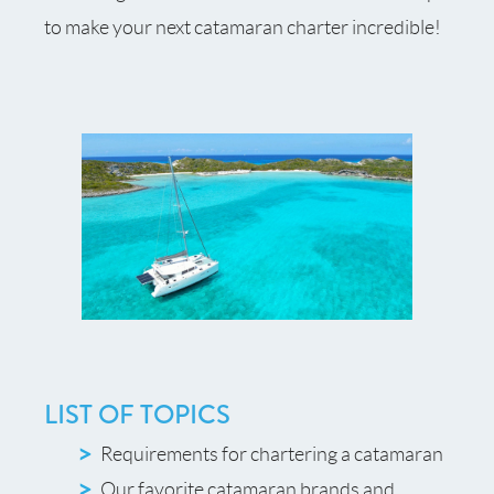
to make your next catamaran charter incredible!
LIST OF TOPICS
Requirements for chartering a catamaran
Our favorite catamaran brands and