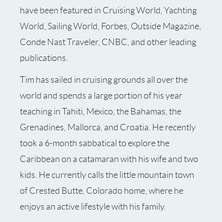
have been featured in Cruising World, Yachting
World, Sailing World, Forbes, Outside Magazine,
Conde Nast Traveler, CNBC, and other leading
publications.
Tim has sailed in cruising grounds all over the
world and spends a large portion of his year
teaching in Tahiti, Mexico, the Bahamas, the
Grenadines, Mallorca, and Croatia. He recently
took a 6-month sabbatical to explore the
Caribbean on a catamaran with his wife and two
kids. He currently calls the little mountain town
of Crested Butte, Colorado home, where he
enjoys an active lifestyle with his family.