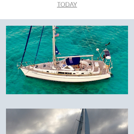
TODAY