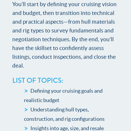
You’ll start by defining your cruising vision
and budget, then transition into technical
and practical aspects—from hull materials
and rig types to survey fundamentals and
negotiation techniques. By the end, you’ll
have the skillset to confidently assess
listings, conduct inspections, and close the
deal.
LIST OF TOPICS:
Defining your cruising goals and
realistic budget
Understanding hull types,
construction, and rig configurations
Insights into age, size, and resale