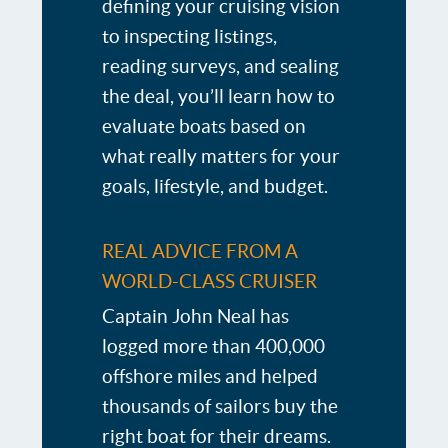
defining your cruising vision
to inspecting listings,
reading surveys, and sealing
the deal, you’ll learn how to
evaluate boats based on
what really matters for your
goals, lifestyle, and budget.
REAL ADVICE FROM A
WORLD-CLASS CRUISER
Captain John Neal has
logged more than 400,000
offshore miles and helped
thousands of sailors buy the
right boat for their dreams.