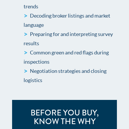
trends
Decoding broker listings and market
language
Preparing for and interpreting survey
results
Common green and red flags during
inspections
Negotiation strategies and closing
logistics
BEFORE YOU BUY,
KNOW THE WHY