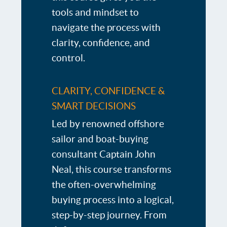
tools and mindset to
navigate the process with
clarity, confidence, and
control.
CLARITY, CONFIDENCE &
SMART DECISIONS
Led by renowned offshore
sailor and boat-buying
consultant Captain John
Neal, this course transforms
the often-overwhelming
buying process into a logical,
step-by-step journey. From