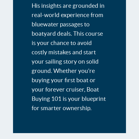
His insights are grounded in
real-world experience from
bluewater passages to
boatyard deals. This course
is your chance to avoid
costly mistakes and start
your sailing story on solid
ground. Whether you’re
buying your first boat or
your forever cruiser, Boat
Buying 101 is your blueprint
for smarter ownership.