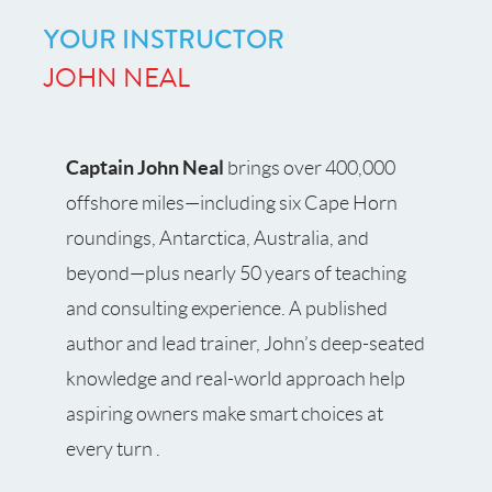
YOUR INSTRUCTOR
JOHN NEAL
Captain John Neal
brings over 400,000
offshore miles—including six Cape Horn
roundings, Antarctica, Australia, and
beyond—plus nearly 50 years of teaching
and consulting experience. A published
author and lead trainer, John’s deep-seated
knowledge and real-world approach help
aspiring owners make smart choices at
every turn .