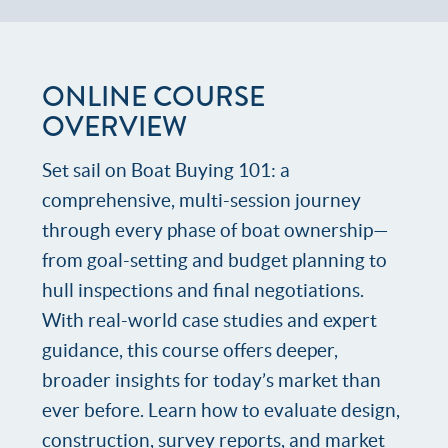
ONLINE COURSE
OVERVIEW
Set sail on Boat Buying 101: a
comprehensive, multi-session journey
through every phase of boat ownership—
from goal-setting and budget planning to
hull inspections and final negotiations.
With real-world case studies and expert
guidance, this course offers deeper,
broader insights for today’s market than
ever before. Learn how to evaluate design,
construction, survey reports, and market