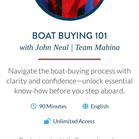
BOAT BUYING 101
with John Neal | Team Mahina
Navigate the boat-buying process with
clarity and confidence—unlock essential
know-how before you step aboard.
90 Minutes
English
Unlimited Access