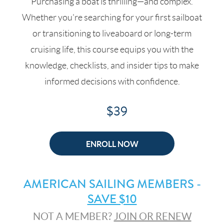
Purchasing a boat is thrilling—and complex.
Whether you're searching for your first sailboat
or transitioning to liveaboard or long-term
cruising life, this course equips you with the
knowledge, checklists, and insider tips to make
informed decisions with confidence.
$39
ENROLL NOW
AMERICAN SAILING MEMBERS -
SAVE $10
NOT A MEMBER?
JOIN OR RENEW