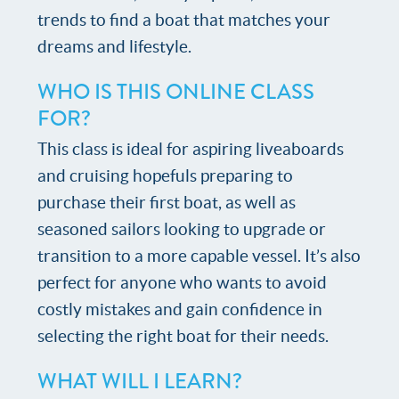
trends to find a boat that matches your
dreams and lifestyle.
WHO IS THIS ONLINE CLASS
FOR?
This class is ideal for aspiring liveaboards
and cruising hopefuls preparing to
purchase their first boat, as well as
seasoned sailors looking to upgrade or
transition to a more capable vessel. It’s also
perfect for anyone who wants to avoid
costly mistakes and gain confidence in
selecting the right boat for their needs.
WHAT WILL I LEARN?