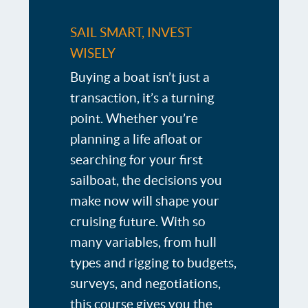
SAIL SMART, INVEST
WISELY
Buying a boat isn’t just a
transaction, it’s a turning
point. Whether you’re
planning a life afloat or
searching for your first
sailboat, the decisions you
make now will shape your
cruising future. With so
many variables, from hull
types and rigging to budgets,
surveys, and negotiations,
this course gives you the