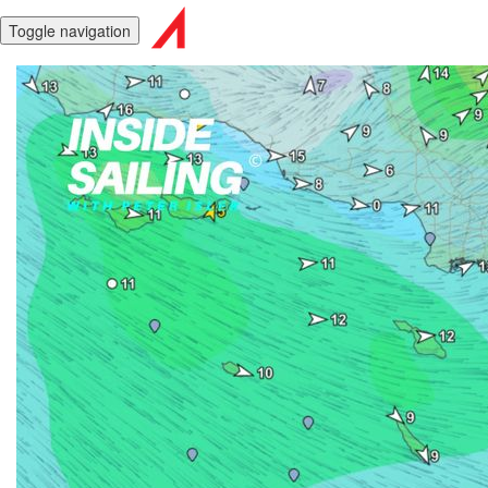
Toggle navigation