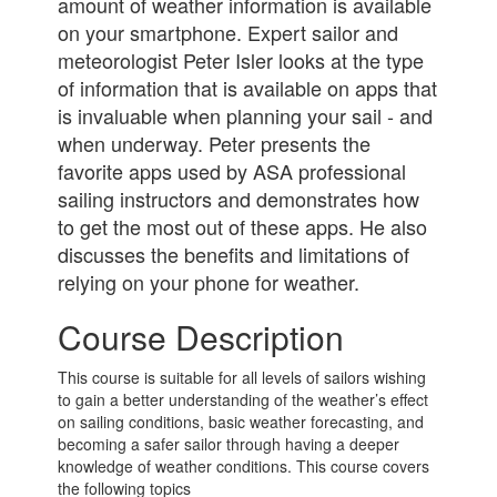
amount of weather information is available
on your smartphone. Expert sailor and
meteorologist Peter Isler looks at the type
of information that is available on apps that
is invaluable when planning your sail - and
when underway. Peter presents the
favorite apps used by ASA professional
sailing instructors and demonstrates how
to get the most out of these apps. He also
discusses the benefits and limitations of
relying on your phone for weather.
Course Description
This course is suitable for all levels of sailors wishing
to gain a better understanding of the weather’s effect
on sailing conditions, basic weather forecasting, and
becoming a safer sailor through having a deeper
knowledge of weather conditions. This course covers
the following topics