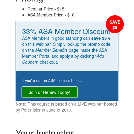
Regular Price - $15
ASA Member Price - $10
33% ASA Member Discount
ASA Members in good standing can
save 33%
on this webinar. Simply lookup the promo code
on the
Member Benefits
page inside the
ASA
Member Portal
and apply it by clicking "
Add
Coupon
" checkout.
If you're not an ASA member then...
Join or Renew Today!
Note:
This course is based on a LIVE webinar hosted
by Peter Isler in June of 2019.
Your Instructor