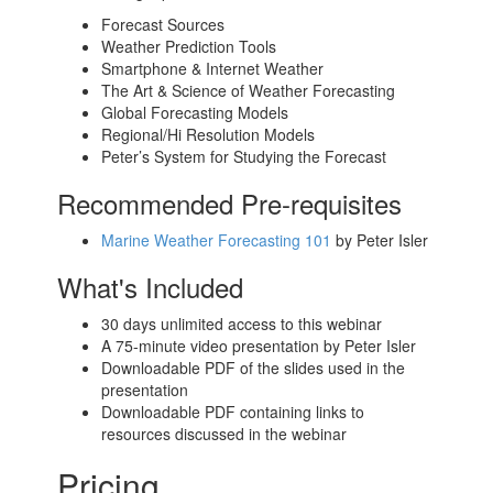
Forecast Sources
Weather Prediction Tools
Smartphone & Internet Weather
The Art & Science of Weather Forecasting
Global Forecasting Models
Regional/Hi Resolution Models
Peter’s System for Studying the Forecast
Recommended Pre-requisites
Marine Weather Forecasting 101
by Peter Isler
What's Included
30 days unlimited access to this webinar
A 75-minute video presentation by Peter Isler
Downloadable PDF of the slides used in the
presentation
Downloadable PDF containing links to
resources discussed in the webinar
Pricing