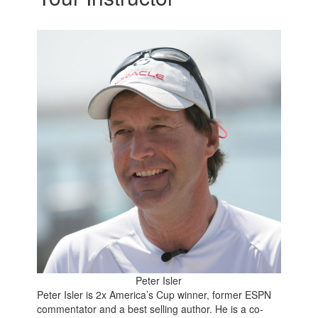
Peter Isler
Peter Isler is 2x America’s Cup winner, former ESPN
commentator and a best selling author. He is a co-