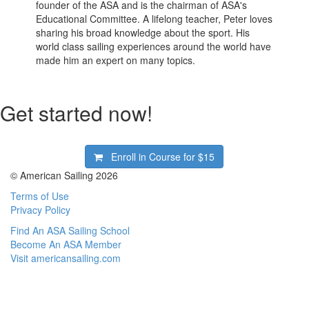
founder of the ASA and is the chairman of ASA's
Educational Committee. A lifelong teacher, Peter loves
sharing his broad knowledge about the sport. His
world class sailing experiences around the world have
made him an expert on many topics.
Get started now!
Enroll in Course for
$15
© American Sailing 2026
Terms of Use
Privacy Policy
Find An ASA Sailing School
Become An ASA Member
Visit americansailing.com