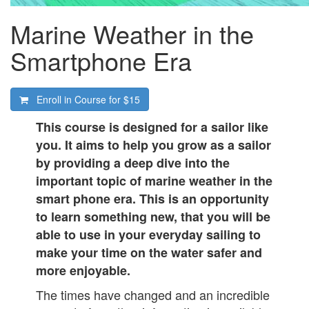
Marine Weather in the
Smartphone Era
Enroll in Course for
$15
This course is designed for a sailor like
you. It aims to help you grow as a sailor
by providing a deep dive into the
important topic of marine weather in the
smart phone era. This is an opportunity
to learn something new, that you will be
able to use in your everyday sailing to
make your time on the water safer and
more enjoyable.
The times have changed and an incredible