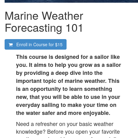
Marine Weather
Forecasting 101
Enroll in Course for
$15
This course is designed for a sailor like
you. It aims to help you grow as a sailor
by providing a deep dive into the
important topic of marine weather. This
is an opportunity to learn something
new, that you will be able to use in your
everyday sailing to make your time on
the water safer and more enjoyable.
Need a refresher on your basic weather
knowledge? Before you open your favorite