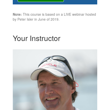
Note:
This course is based on a LIVE webinar hosted
by Peter Isler in June of 2019.
Your Instructor