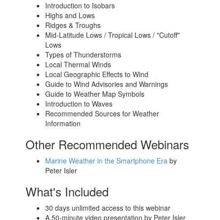
Introduction to Isobars
Highs and Lows
Ridges & Troughs
Mid-Latitude Lows / Tropical Lows
/ "Cutoff"
Lows
Types of Thunderstorms
Local Thermal Winds
Local Geographic Effects to Wind
Guide to Wind Advisories and Warnings
Guide to Weather Map Symbols
Introduction to Waves
Recommended Sources for Weather
Information
Other Recommended Webinars
Marine Weather in the Smartphone Era
by
Peter Isler
What's Included
30 days unlimited access to this webinar
A 50-minute video presentation by Peter Isler