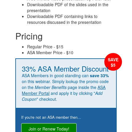
Downloadable PDF of the slides used in the
presentation
Downloadable PDF containing links to
resources discussed in the presentation
Pricing
Regular Price - $15
ASA Member Price - $10
33% ASA Member Discount
ASA Members in good standing can
save 33%
on this webinar. Simply lookup the promo code
on the
Member Benefits
page inside the
ASA
Member Portal
and apply it by clicking "
Add
Coupon
" checkout.
If you're not an ASA member then...
Join or Renew Today!