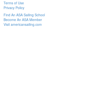
Terms of Use
Privacy Policy
Find An ASA Sailing School
Become An ASA Member
Visit americansailing.com