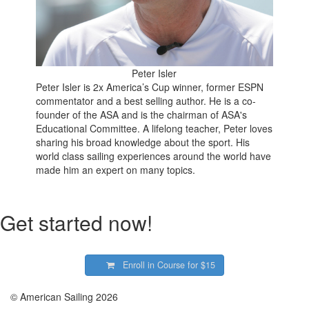
Peter Isler
Peter Isler is 2x America’s Cup winner, former ESPN
commentator and a best selling author. He is a co-
founder of the ASA and is the chairman of ASA's
Educational Committee. A lifelong teacher, Peter loves
sharing his broad knowledge about the sport. His
world class sailing experiences around the world have
made him an expert on many topics.
Get started now!
Enroll in Course for
$15
© American Sailing 2026