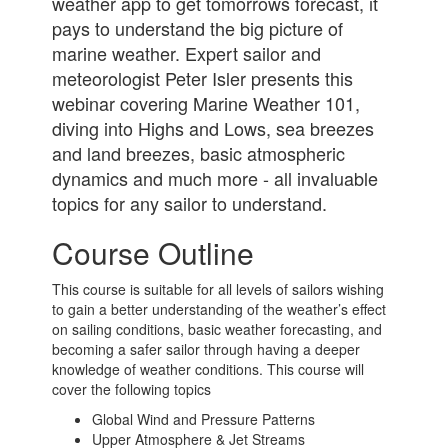
weather app to get tomorrows forecast, it
pays to understand the big picture of
marine weather. Expert sailor and
meteorologist Peter Isler presents this
webinar covering Marine Weather 101,
diving into Highs and Lows, sea breezes
and land breezes, basic atmospheric
dynamics and much more - all invaluable
topics for any sailor to understand.
Course Outline
This course is suitable for all levels of sailors wishing
to gain a better understanding of the weather’s effect
on sailing conditions, basic weather forecasting, and
becoming a safer sailor through having a deeper
knowledge of weather conditions. This course will
cover the following topics
Global Wind and Pressure Patterns
Upper Atmosphere & Jet Streams