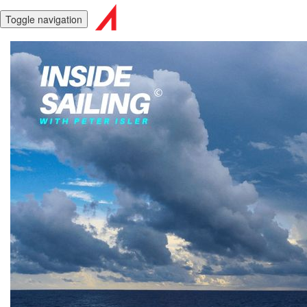
Toggle navigation