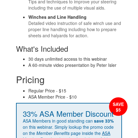
Tips and techniques to improve your steering
including the use of multiple visual aids.
Winches and Line Handling
Detailed video instruction of safe winch use and
proper line handling including how to prepare
sheets and halyards for action.
What's Included
30 days unlimited access to this webinar
A 60-minute video presentation by Peter Isler
Pricing
Regular Price - $15
ASA Member Price - $10
33% ASA Member Discount
ASA Members in good standing can
save 33%
on this webinar. Simply lookup the promo code
on the
Member Benefits
page inside the
ASA