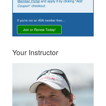
Member Portal
and apply it by clicking "
Add
Coupon
" checkout.
If you're not an ASA member then...
Join or Renew Today!
Your Instructor