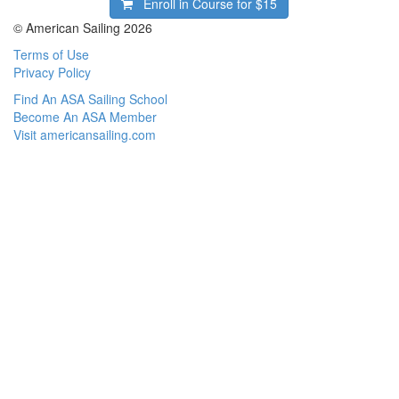
Enroll in Course for
$15
© American Sailing 2026
Terms of Use
Privacy Policy
Find An ASA Sailing School
Become An ASA Member
Visit americansailing.com