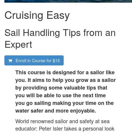
Cruising Easy
Sail Handling Tips from an
Expert
Enroll in Course for
$15
This course is designed for a sailor like
you. It aims to help you grow as a sailor
by providing some valuable tips that
you will be able to use the next time
you go sailing making your time on the
water safer and more enjoyable.
World renowned sailor and safety at sea
educator: Peter Isler takes a personal look