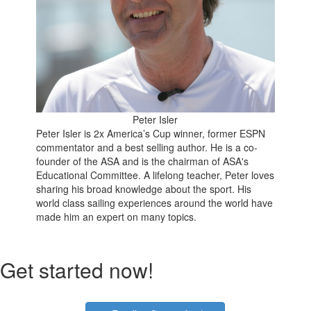
Peter Isler
Peter Isler is 2x America’s Cup winner, former ESPN
commentator and a best selling author. He is a co-
founder of the ASA and is the chairman of ASA's
Educational Committee. A lifelong teacher, Peter loves
sharing his broad knowledge about the sport. His
world class sailing experiences around the world have
made him an expert on many topics.
Get started now!