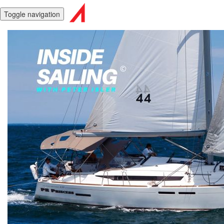
Toggle navigation