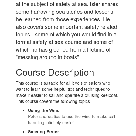
at the subject of safety at sea. Isler shares
some harrowing sea stories and lessons
he learned from those experiences. He
also covers some important safety related
topics - some of which you would find in a
formal safety at sea course and some of
which he has gleaned from a lifetime of
"messing around in boats".
Course Description
This course is suitable for
all levels of sailors
who
want to learn some helpful tips and techniques to
make it easier to sail and operate a cruising keelboat.
This course covers the following topics
Using the Wind
Peter shares tips to use the wind to make sail
handling infinitely easier.
Steering Better